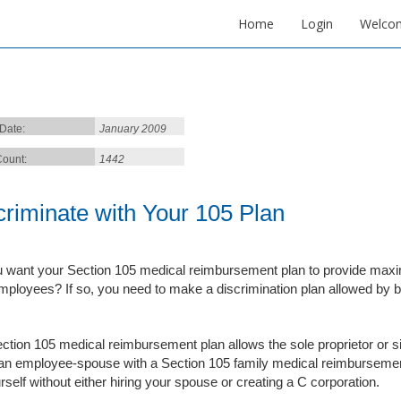
Home
Login
Welco
 Date:
January 2009
ount:
1442
criminate with Your 105 Plan
 want your Section 105 medical reimbursement plan to provide maxim
mployees? If so, you need to make a discrimination plan allowed by 
ction 105 medical reimbursement plan allows the sole proprietor or s
an employee-spouse with a Section 105 family medical reimbursement 
rself without either hiring your spouse or creating a C corporation.