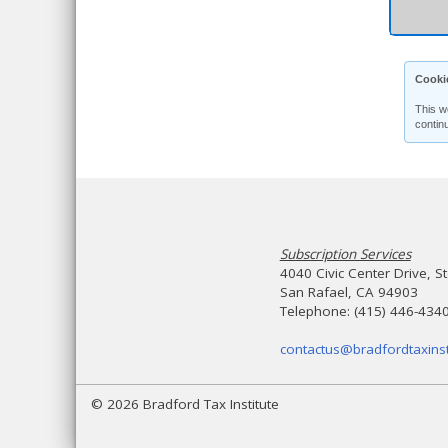
Cooki
This w
contin
Subscription Services
4040 Civic Center Drive, S
San Rafael, CA 94903
Telephone: (415) 446-434
contactus@bradfordtaxinst
© 2026 Bradford Tax Institute