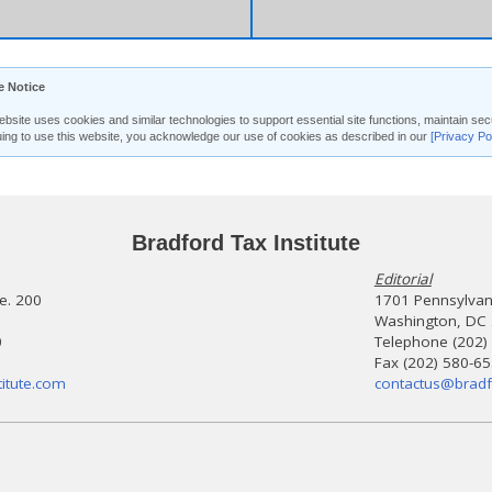
e Notice
ebsite uses cookies and similar technologies to support essential site functions, maintain 
uing to use this website, you acknowledge our use of cookies as described in our
[Privacy Po
Bradford Tax Institute
Editorial
te. 200
1701 Pennsylvani
Washington, DC
0
Telephone (202)
Fax (202) 580-6
itute.com
contactus@bradf