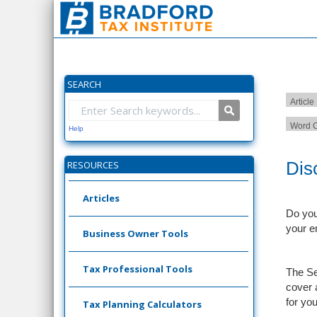
SEARCH
Article
Word C
Help
Dis
RESOURCES
Articles
Do you
your e
Business Owner Tools
Tax Professional Tools
The Se
cover 
for you
Tax Planning Calculators