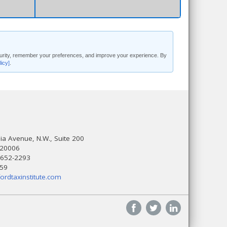
security, remember your preferences, and improve your experience. By
licy]
.
a Avenue, N.W., Suite 200
 20006
 652-2293
559
ordtaxinstitute.com