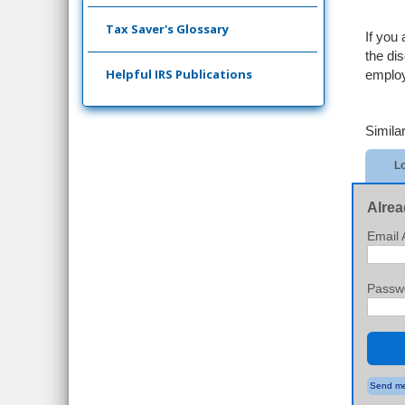
Tax Saver's Glossary
If you
the di
Helpful IRS Publications
emplo
Similar
Lo
Alrea
Email 
Passw
Send me