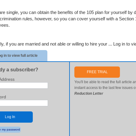
 are single, you can obtain the benefits of the 105 plan for yourself 
scrimination rules, however, so you can cover yourself with a Section 
yees.
ly, if you are married and not able or willing to hire your ...
Log in to vie
g in to view full article
dy a subscriber?
FREE TRIAL
Address
You'll be able to read the full article
a
instant access to the last few issues o
Reduction Letter
ord
Log In
 my password