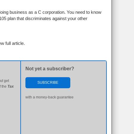
by doing business as a C corporation. You need to know
105 plan that discriminates against your other
w full article.
Not yet a subscriber?
nd
get
SUBSCRIBE
f the
Tax
with a money-back guarantee