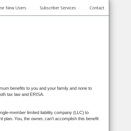
me New Users
Subscriber Services
Contact
um benefits to you and your family and none to
both tax law and ERISA.
ingle-member limited liability company (LLC) to
plan. You, the owner, can’t accomplish this benefit