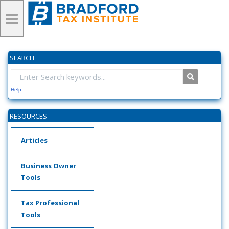
SEARCH
Help
RESOURCES
Articles
Business Owner
Tools
Tax Professional
Tools