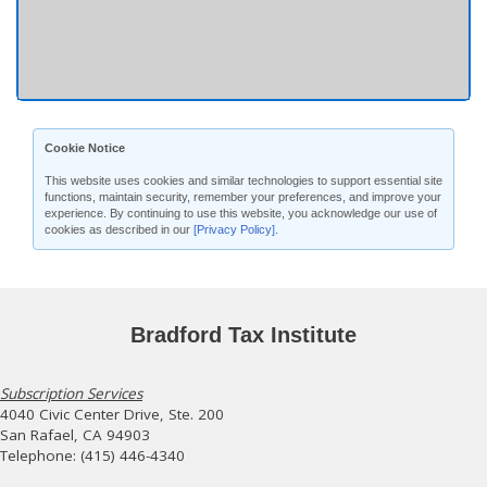
Cookie Notice
This website uses cookies and similar technologies to support essential site
functions, maintain security, remember your preferences, and improve your
experience. By continuing to use this website, you acknowledge our use of
cookies as described in our
[Privacy Policy]
.
Bradford Tax Institute
Subscription Services
4040 Civic Center Drive, Ste. 200
San Rafael, CA 94903
Telephone: (415) 446-4340