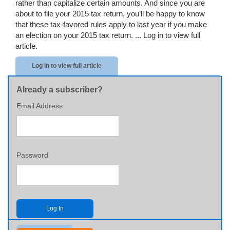
rather than capitalize certain amounts. And since you are
about to file your 2015 tax return, you’ll be happy to know
that these tax-favored rules apply to last year if you make
an election on your 2015 tax return. ...
Log in to view full
article.
Log in to view full article
Already a subscriber?
Email Address
Password
Log In
Send me my password