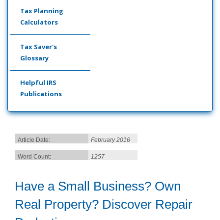
Tax Planning
Calculators
Tax Saver's
Glossary
Helpful IRS
Publications
Article Date:
February 2016
Word Count:
1257
Have a Small Business? Own
Real Property? Discover Repair