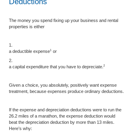
Deductions
The money you spend fixing up your business and rental
properties is either
1.
1
a deductible expense
or
2.
2
a capital expenditure that you have to depreciate.
Given a choice, you absolutely, positively want expense
treatment, because expenses produce ordinary deductions.
If the expense and depreciation deductions were to run the
26.2 miles of a marathon, the expense deduction would
beat the depreciation deduction by more than 13 miles.
Here’s why: