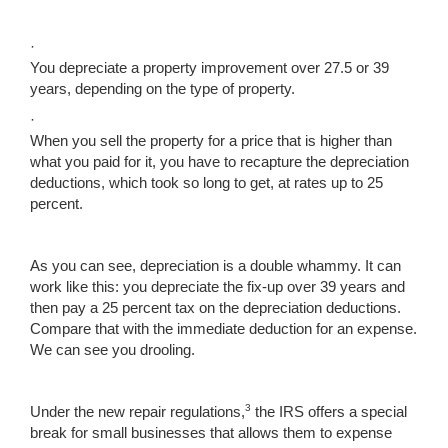
·
You depreciate a property improvement over 27.5 or 39
years, depending on the type of property.
·
When you sell the property for a price that is higher than
what you paid for it, you have to recapture the depreciation
deductions, which took so long to get, at rates up to 25
percent.
As you can see, depreciation is a double whammy. It can
work like this: you depreciate the fix-up over 39 years and
then pay a 25 percent tax on the depreciation deductions.
Compare that with the immediate deduction for an expense.
We can see you drooling.
3
Under the new repair regulations,
the IRS offers a special
break for small businesses that allows them to expense