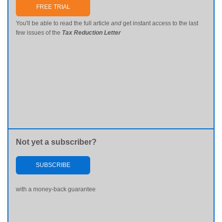
FREE TRIAL
You'll be able to read the full article
and
get instant access to the last
few issues of the
Tax Reduction Letter
Not yet a subscriber?
SUBSCRIBE
with a money-back guarantee