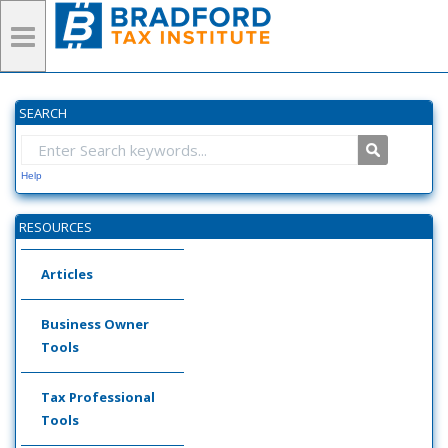
SEARCH
Help
RESOURCES
Articles
Business Owner
Tools
Tax Professional
Tools