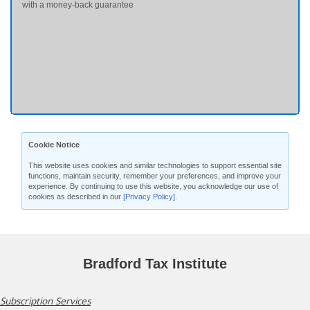
with a money-back guarantee
Cookie Notice
This website uses cookies and similar technologies to support essential site
functions, maintain security, remember your preferences, and improve your
experience. By continuing to use this website, you acknowledge our use of
cookies as described in our
[Privacy Policy]
.
Bradford Tax Institute
Subscription Services