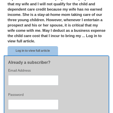
that my wife and I will not qualify for the child and
dependent care credit because my wife has no earned
income. She is a stay-at-home mom taking care of our
three young children. However, whenever I entertain a
prospect and his or her spouse, it is critical that my
wife come with me. May I deduct as a business expense
the child care cost that I incur to bring my ...
Log in to
view full article.
Log in to view full article
Already a subscriber?
Email Address
Password