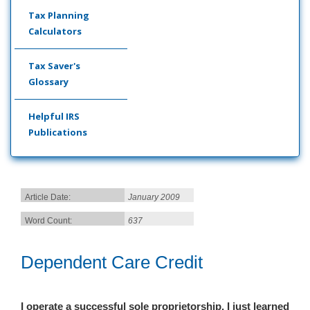
Tax Planning
Calculators
Tax Saver's
Glossary
Helpful IRS
Publications
Article Date:
January 2009
Word Count:
637
Dependent Care Credit
I operate a successful sole proprietorship. I just learned