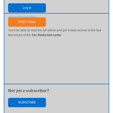
Log In
Send me my password
FREE TRIAL
You'll be able to read the full article
and
get instant access to the last
few issues of the
Tax Reduction Letter
Not yet a subscriber?
SUBSCRIBE