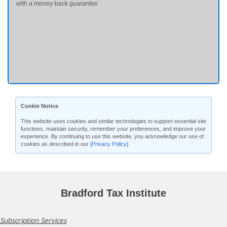
with a money-back guarantee
Cookie Notice
This website uses cookies and similar technologies to support essential site
functions, maintain security, remember your preferences, and improve your
experience. By continuing to use this website, you acknowledge our use of
cookies as described in our
[Privacy Policy]
.
Bradford Tax Institute
Subscription Services