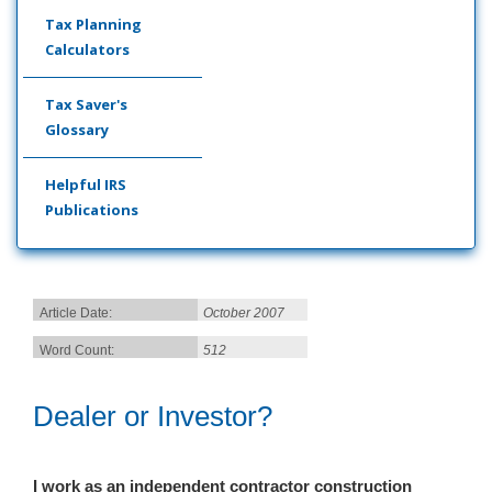
Tax Planning
Calculators
Tax Saver's
Glossary
Helpful IRS
Publications
Article Date:
October 2007
Word Count:
512
Dealer or Investor?
I work as an independent contractor construction