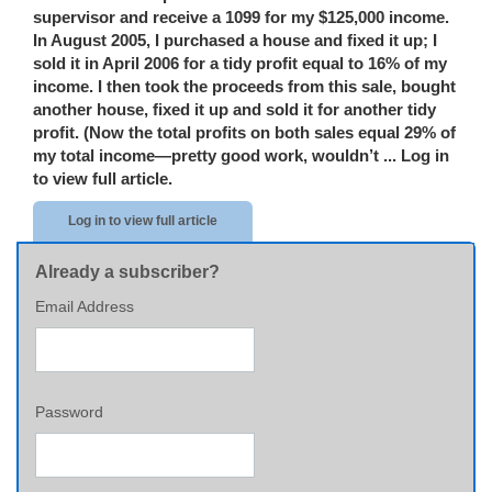
supervisor and receive a 1099 for my $125,000 income.
In August 2005, I purchased a house and fixed it up; I
sold it in April 2006 for a tidy profit equal to 16% of my
income. I then took the proceeds from this sale, bought
another house, fixed it up and sold it for another tidy
profit. (Now the total profits on both sales equal 29% of
my total income—pretty good work, wouldn’t ...
Log in
to view full article.
Log in to view full article
Already a subscriber?
Email Address
Password