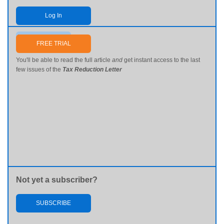
Log In
Send me my password
FREE TRIAL
You'll be able to read the full article
and
get instant access to the last
few issues of the
Tax Reduction Letter
Not yet a subscriber?
SUBSCRIBE