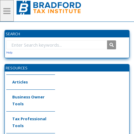
SEARCH
Help
RESOURCES
Articles
Business Owner
Tools
Tax Professional
Tools