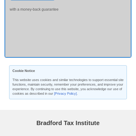
with a money-back guarantee
Cookie Notice
This website uses cookies and similar technologies to support essential site
functions, maintain security, remember your preferences, and improve your
experience. By continuing to use this website, you acknowledge our use of
cookies as described in our
[Privacy Policy]
.
Bradford Tax Institute