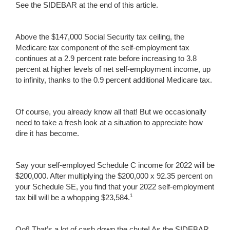
See the SIDEBAR at the end of this article.
Above the $147,000 Social Security tax ceiling, the
Medicare tax component of the self-employment tax
continues at a 2.9 percent rate before increasing to 3.8
percent at higher levels of net self-employment income, up
to infinity, thanks to the 0.9 percent additional Medicare tax.
Of course, you already know all that! But we occasionally
need to take a fresh look at a situation to appreciate how
dire it has become.
Say your self-employed Schedule C income for 2022 will be
$200,000. After multiplying the $200,000 x 92.35 percent on
your Schedule SE, you find that your 2022 self-employment
1
tax bill will be a whopping $23,584.
Oof! That’s a lot of cash down the chute! As the SIDEBAR