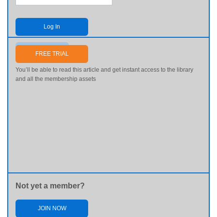
Log In
Send me my password
FREE TRIAL
You’ll be able to read this article and get instant access to the library
and all the membership assets
Not yet a member?
JOIN NOW