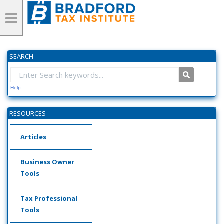
SEARCH
Help
RESOURCES
Articles
Business Owner
Tools
Tax Professional
Tools