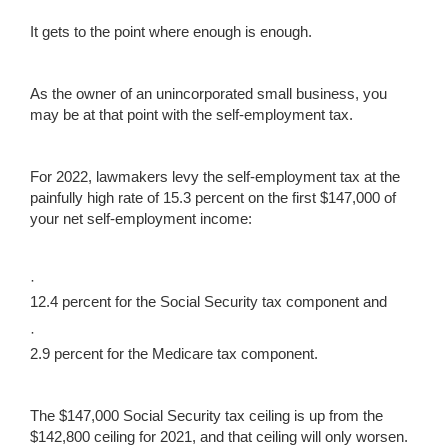
It gets to the point where enough is enough.
As the owner of an unincorporated small business, you
may be at that point with the self-employment tax.
For 2022, lawmakers levy the self-employment tax at the
painfully high rate of 15.3 percent on the first $147,000 of
your net self-employment income:
·
12.4 percent for the Social Security tax component and
·
2.9 percent for the Medicare tax component.
The $147,000 Social Security tax ceiling is up from the
$142,800 ceiling for 2021, and that ceiling will only worsen.