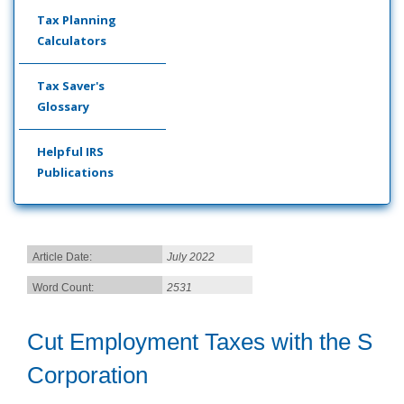
Tax Planning
Calculators
Tax Saver's
Glossary
Helpful IRS
Publications
Article Date:
July 2022
Word Count:
2531
Cut Employment Taxes with the S
Corporation