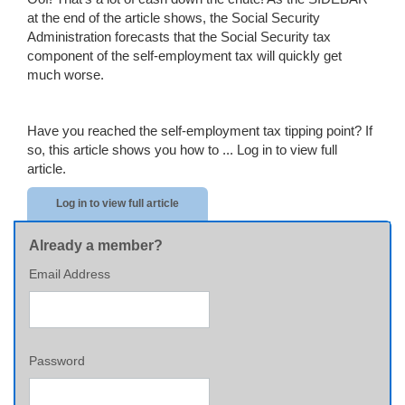
at the end of the article shows, the Social Security
Administration forecasts that the Social Security tax
component of the self-employment tax will quickly get
much worse.
Have you reached the self-employment tax tipping point? If
so, this article shows you how to ...
Log in to view full
article.
Log in to view full article
Already a member?
Email Address
Password