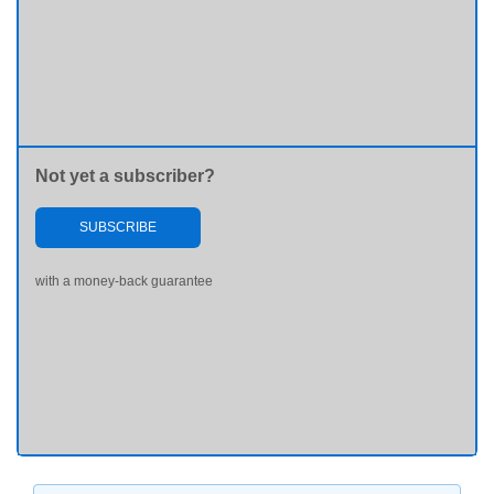
Not yet a subscriber?
SUBSCRIBE
with a money-back guarantee