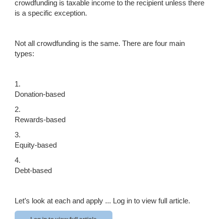
crowdfunding is taxable income to the recipient unless there
is a specific exception.
Not all crowdfunding is the same. There are four main
types:
1.
Donation-based
2.
Rewards-based
3.
Equity-based
4.
Debt-based
Let’s look at each and apply ...
Log in to view full article.