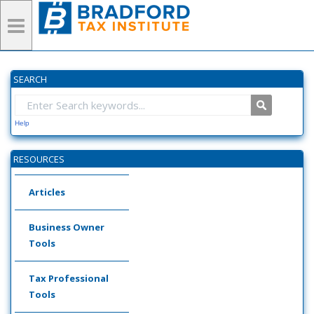
SEARCH
Help
RESOURCES
Articles
Business Owner
Tools
Tax Professional
Tools