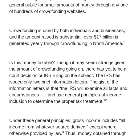
general public for small amounts of money through any one
of hundreds of crowdfunding websites.
Crowdfunding is used by both individuals and businesses,
and the amount raised is substantial: over $17 billion is
1
generated yearly through crowdfunding in North America.
Is this money taxable? Though it may seem strange given
the amount of crowdfunding going on, there has yet to be a
court decision or IRS ruling on the subject. The IRS has
issued only two brief information letters. The gist of the
information letters is that “the IRS will examine all facts and
circumstances . . . and use general principles of income
2
inclusion to determine the proper tax treatment.”
Under these general principles, gross income includes “all
income from whatever source derived,” except where
3
otherwise provided by law.
Thus, money obtained through