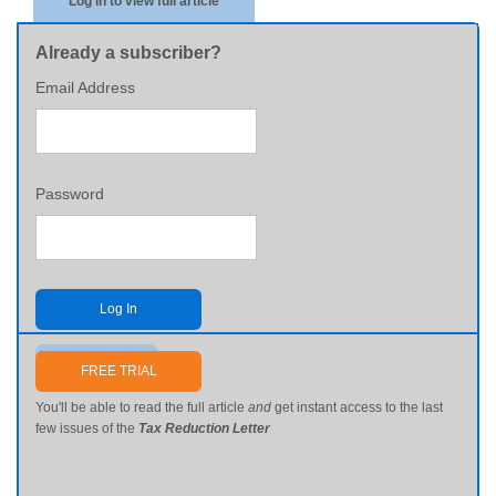
Log in to view full article
Already a subscriber?
Email Address
Password
Log In
Send me my password
FREE TRIAL
You'll be able to read the full article
and
get instant access to the last
few issues of the
Tax Reduction Letter