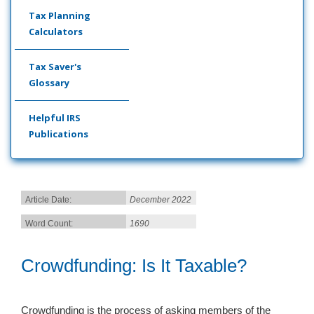
Tax Planning
Calculators
Tax Saver's
Glossary
Helpful IRS
Publications
Article Date:
December 2022
Word Count:
1690
Crowdfunding: Is It Taxable?
Crowdfunding is the process of asking members of the