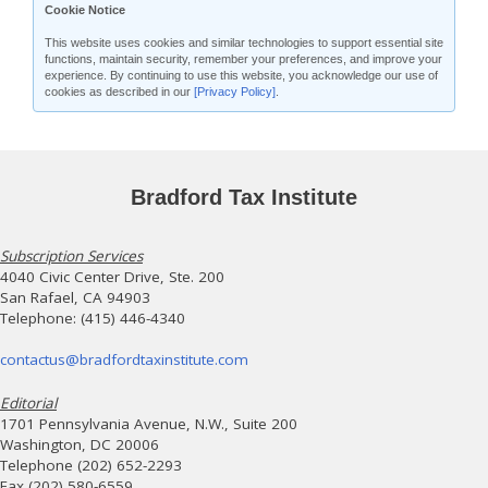
Cookie Notice
This website uses cookies and similar technologies to support essential site
functions, maintain security, remember your preferences, and improve your
experience. By continuing to use this website, you acknowledge our use of
cookies as described in our
[Privacy Policy]
.
Bradford Tax Institute
Subscription Services
4040 Civic Center Drive, Ste. 200
San Rafael, CA 94903
Telephone: (415) 446-4340
contactus@bradfordtaxinstitute.com
Editorial
1701 Pennsylvania Avenue, N.W., Suite 200
Washington, DC 20006
Telephone (202) 652-2293
Fax (202) 580-6559