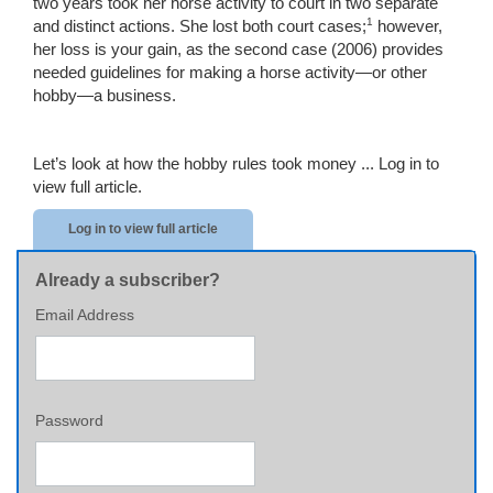
two years took her horse activity to court in two separate
1
and distinct actions. She lost both court cases;
however,
her loss is your gain, as the second case (2006) provides
needed guidelines for making a horse activity—or other
hobby—a business.
Let’s look at how the hobby rules took money ...
Log in to
view full article.
Log in to view full article
Already a subscriber?
Email Address
Password