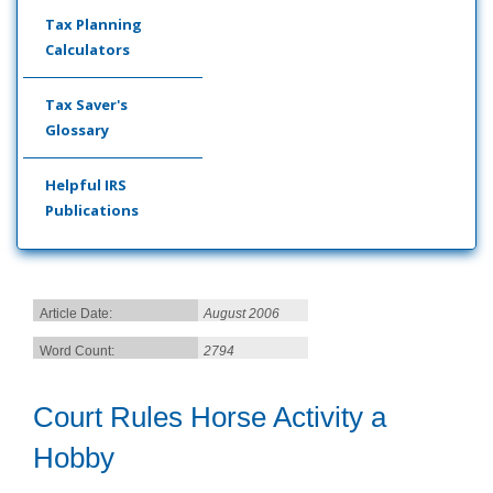
Tax Planning
Calculators
Tax Saver's
Glossary
Helpful IRS
Publications
Article Date:
August 2006
Word Count:
2794
Court Rules Horse Activity a
Hobby