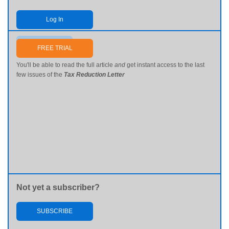
Log In
Send me my password
FREE TRIAL
You'll be able to read the full article
and
get instant access to the last
few issues of the
Tax Reduction Letter
Not yet a subscriber?
SUBSCRIBE