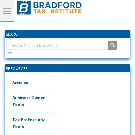
SEARCH
Help
RESOURCES
Articles
Business Owner
Tools
Tax Professional
Tools