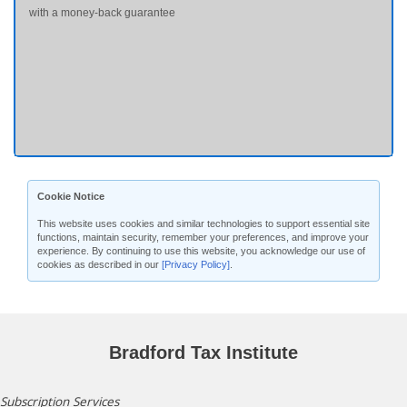
with a money-back guarantee
Cookie Notice
This website uses cookies and similar technologies to support essential site
functions, maintain security, remember your preferences, and improve your
experience. By continuing to use this website, you acknowledge our use of
cookies as described in our
[Privacy Policy]
.
Bradford Tax Institute
Subscription Services