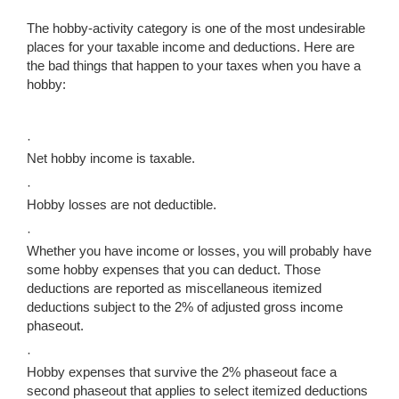
The hobby-activity category is one of the most undesirable
places for your taxable income and deductions. Here are
the bad things that happen to your taxes when you have a
hobby:
·
Net hobby income is taxable.
·
Hobby losses are not deductible.
·
Whether you have income or losses, you will probably have
some hobby expenses that you can deduct. Those
deductions are reported as miscellaneous itemized
deductions subject to the 2% of adjusted gross income
phaseout.
·
Hobby expenses that survive the 2% phaseout face a
second phaseout that applies to select itemized deductions