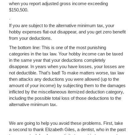
when you report adjusted gross income exceeding
$150,500.
·
If you are subject to the alternative minimum tax, your
hobby expenses flat-out disappear, and you get zero benefit
from your deductions.
The bottom line: This is one of the most punishing
categories in the tax law. Your hobby income can be taxed
in the same year that your deductions completely
disappear. In years when you have losses, your losses are
not deductible. That’s bad! To make matters worse, tax law
then attacks any deductions you were allowed (up to the
amount of your income) by subjecting them to the damages
inflicted by the miscellaneous itemized deduction category,
including the possible total loss of those deductions to the
alternative minimum tax.
We are going to help you avoid these problems. First, take
a second to thank Elizabeth Giles, a dentist, who in the past