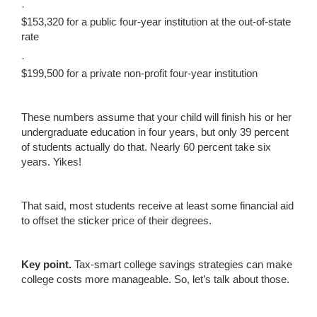
·
$153,320 for a public four-year institution at the out-of-state
rate
·
$199,500 for a private non-profit four-year institution
These numbers assume that your child will finish his or her
undergraduate education in four years, but only 39 percent
of students actually do that. Nearly 60 percent take six
years. Yikes!
That said, most students receive at least some financial aid
to offset the sticker price of their degrees.
Key
p
oint
.
Tax-smart college savings strategies can make
college costs more manageable. So, let’s talk about those.