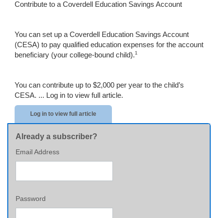
Contribute to a Coverdell Education Savings Account
You can set up a Coverdell Education Savings Account
(CESA) to pay qualified education expenses for the account
1
beneficiary (your college-bound child).
You can contribute up to $2,000 per year to the child’s
CESA. ...
Log in to view full article.
Log in to view full article
Already a subscriber?
Email Address
Password