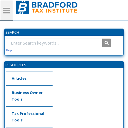
SEARCH
Help
RESOURCES
Articles
Business Owner
Tools
Tax Professional
Tools