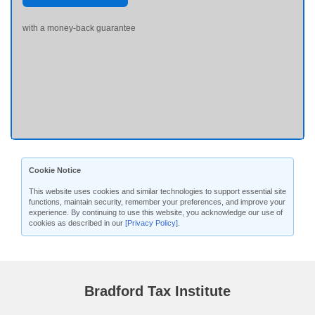
with a money-back guarantee
Cookie Notice
This website uses cookies and similar technologies to support essential site
functions, maintain security, remember your preferences, and improve your
experience. By continuing to use this website, you acknowledge our use of
cookies as described in our
[Privacy Policy]
.
Bradford Tax Institute