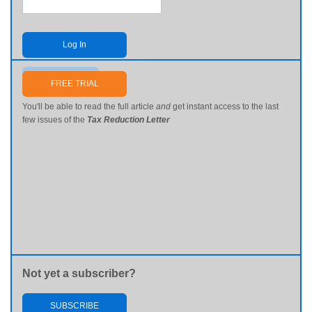
Log In
Send me my password
FREE TRIAL
You'll be able to read the full article
and
get instant access to the last
few issues of the
Tax Reduction Letter
Not yet a subscriber?
SUBSCRIBE