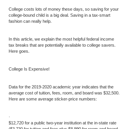
College costs lots of money these days, so saving for your
college-bound child is a big deal. Saving in a tax-smart
fashion can really help.
In this article, we explain the most helpful federal income
tax breaks that are potentially available to college savers.
Here goes.
College Is Expensive!
Data for the 2019-2020 academic year indicates that the
average cost of tuition, fees, room, and board was $32,500.
Here are some average sticker-price numbers:
·
$12,720 for a public two-year institution at the in-state rate
($3,730 for tuition and fees plus $8,990 for room and board