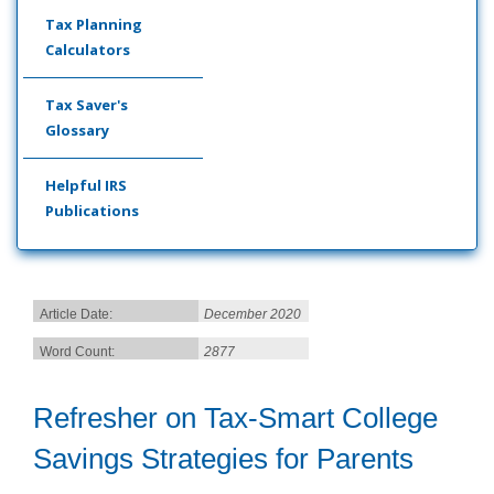
Tax Planning
Calculators
Tax Saver's
Glossary
Helpful IRS
Publications
Article Date:
December 2020
Word Count:
2877
Refresher on Tax-Smart College
Savings Strategies for Parents