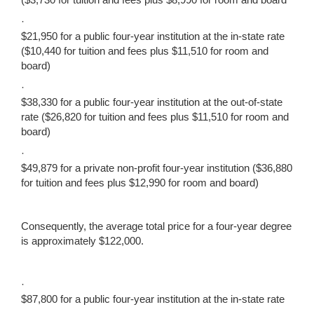
·
$21,950 for a public four-year institution at the in-state rate
($10,440 for tuition and fees plus $11,510 for room and
board)
·
$38,330 for a public four-year institution at the out-of-state
rate ($26,820 for tuition and fees plus $11,510 for room and
board)
·
$49,879 for a private non-profit four-year institution ($36,880
for tuition and fees plus $12,990 for room and board)
Consequently, the average total price for a four-year degree
is approximately $122,000.
·
$87,800 for a public four-year institution at the in-state rate