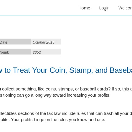
Home
Login
Welco
 Date:
October 2015
ount:
2352
 to Treat Your Coin, Stamp, and Basebal
collect something, like coins, stamps, or baseball cards? If so, this art
sitioning can go a long way toward increasing your profits.
llectibles sections of the tax law include rules that can trash all yo
rofits. Your profits hinge on the rules you know and use.