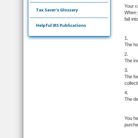
Your co
Tax Saver's Glossary
When yo
fall in
Helpful IRS Publications
1.
The ho
2.
The in
3.
The for
collect
4.
The dea
You ha
purcha