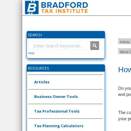
SEARCH
Article
Word C
Help
How
RESOURCES
Articles
Do you 
and po
Business Owner Tools
Tax Professional Tools
The co
your p
Tax Planning Calculators