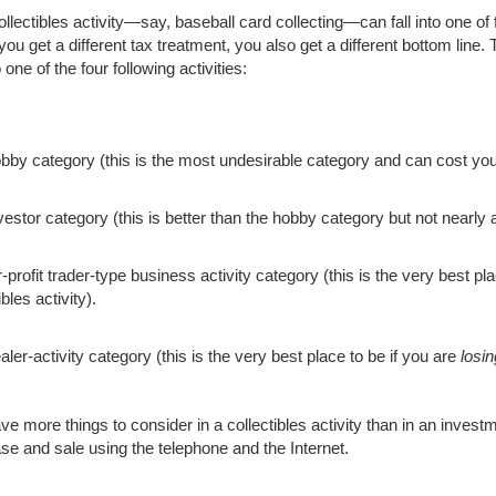
llectibles activity—say, baseball card collecting—can fall into one of 
u get a different tax treatment, you also get a different bottom line. T
to one of the four following activities:
bby category (this is the most undesirable category and can cost you
vestor category (this is better than the hobby category but not nearly 
-profit trader-type business activity category (this is the very best pl
ibles activity).
ler-activity category (this is the very best place to be if you are
losin
ve more things to consider in a collectibles activity than in an inves
se and sale using the telephone and the Internet.