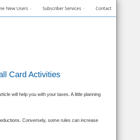
me New Users
Subscriber Services
Contact
l Card Activities
icle will help you with your taxes. A little planning
ur deductions. Conversely, some rules can increase