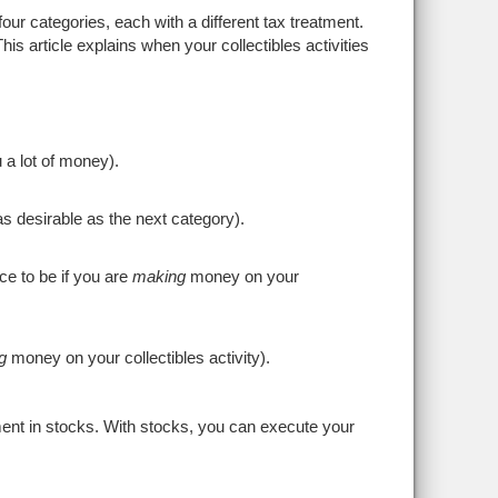
four categories, each with a different tax treatment.
his article explains when your collectibles activities
 a lot of money).
as desirable as the next category).
ace to be if you are
making
money on your
g
money on your collectibles activity).
tment in stocks. With stocks, you can execute your