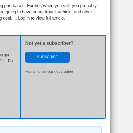
ng purchases. Further, when you sell, you probably
 are going to have some travel, vehicle, and other
 deal. ...
Log in to view full article.
Not yet a subscriber?
nd
get
SUBSCRIBE
f the
Tax
with a money-back guarantee