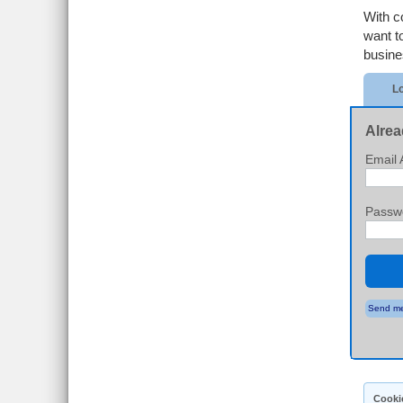
With c
want t
busine
Lo
Alrea
Email 
Passw
Send me
Cooki