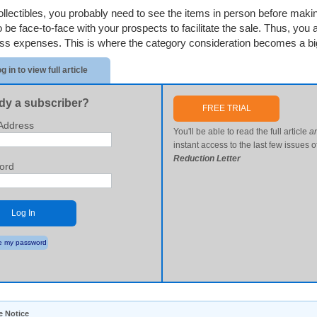
ollectibles, you probably need to see the items in person before maki
o be face-to-face with your prospects to facilitate the sale. Thus, you
ss expenses. This is where the category consideration becomes a big
g in to view full article
dy a subscriber?
FREE TRIAL
Address
You'll be able to read the full article
a
instant access to the last few issues o
Reduction Letter
ord
Log In
 my password
e Notice