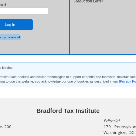
Reduction Letter
ord
Log In
 my password
e Notice
ebsite uses cookies and similar technologies to support essential site functions, maintain 
uing to use this website, you acknowledge our use of cookies as described in our
[Privacy Po
Bradford Tax Institute
Editorial
te. 200
1701 Pennsylvani
Washington, DC