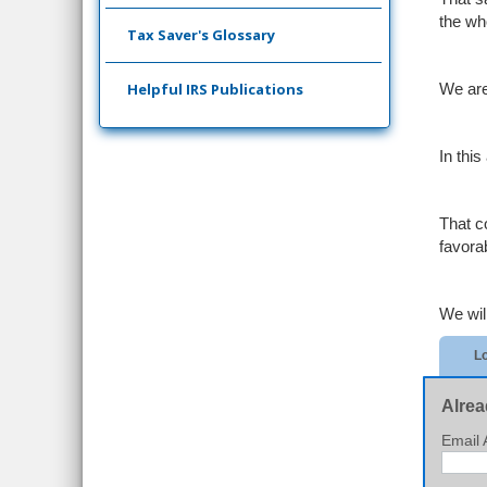
the wh
Tax Saver's Glossary
Helpful IRS Publications
We are
In thi
That c
favora
We will
Lo
Alrea
Email 