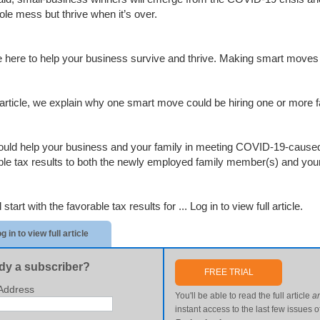
ole mess but thrive when it’s over.
 here to help your business survive and thrive. Making smart moves 
s article, we explain why one smart move could be hiring one or more
ould help your business and your family in meeting COVID-19-caused 
ble tax results to both the newly employed family member(s) and your 
 start with the favorable tax results for ...
Log in to view full article.
g in to view full article
dy a subscriber?
FREE TRIAL
Address
You'll be able to read the full article
a
instant access to the last few issues o