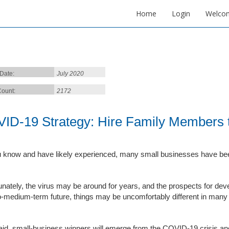
Home
Login
Welco
 Date:
July 2020
ount:
2172
ID-19 Strategy: Hire Family Members t
 know and have likely experienced, many small businesses have bee
unately, the virus may be around for years, and the prospects for deve
o-medium-term future, things may be uncomfortably different in many
aid, small-business winners will emerge from the COVID-19 crisis and 