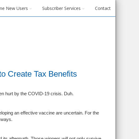
me New Users
Subscriber Services
Contact
o Create Tax Benefits
n hurt by the COVID-19 crisis. Duh.
loping an effective vaccine are uncertain. For the
 ways.
its aftermath. Those winners will not only survive