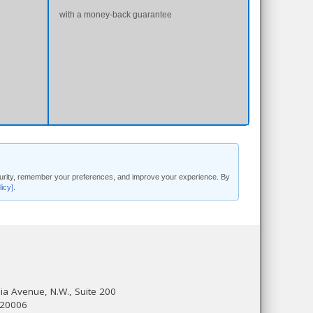
with a money-back guarantee
security, remember your preferences, and improve your experience. By
licy]
.
a Avenue, N.W., Suite 200
 20006