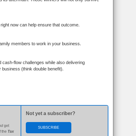
right now can help ensure that outcome.
 family members to work in your business.
cash-flow challenges while also delivering
business (think double benefit).
Not yet a subscriber?
nd
get
SUBSCRIBE
f the
Tax