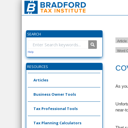
SEARCH
Article
Word C
Help
COV
RESOURCES
Articles
As you
Business Owner Tools
Unfort
Tax Professional Tools
near-t
Tax Planning Calculators
That s