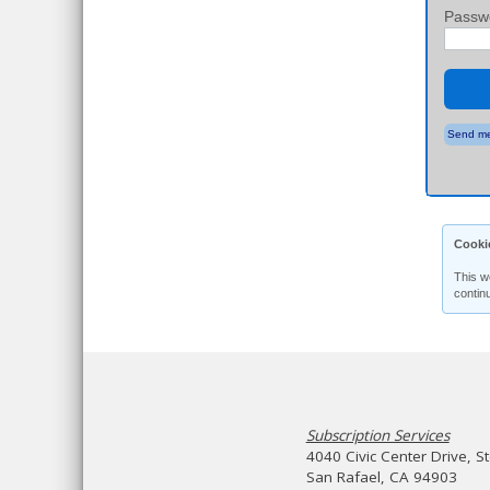
Passw
Send me
Cooki
This w
contin
Subscription Services
4040 Civic Center Drive, S
San Rafael, CA 94903