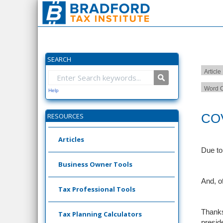
SEARCH
Article
Word C
Help
COV
RESOURCES
Articles
Due to
Business Owner Tools
And, o
Tax Professional Tools
Thanks
Tax Planning Calculators
presid