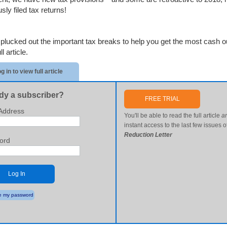
sly filed tax returns!
plucked out the important tax breaks to help you get the most cash out
l article.
g in to view full article
dy a subscriber?
FREE TRIAL
Address
You'll be able to read the full article
a
instant access to the last few issues o
Reduction Letter
ord
Log In
 my password