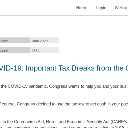
Home
Login
Welco
 Date:
April 2020
ount:
1164
ID-19: Important Tax Breaks from the
 the COVID-19 pandemic, Congress wants to help you and your busine
f course, Congress decided to use the tax law to get cash in your po
 to the Coronavirus Aid, Relief, and Economic Security Act (CARES 
ent, we have new tax provisions—and some are retroactive to 2018, 