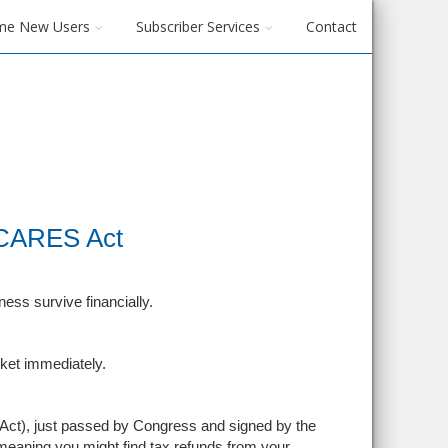
me New Users
Subscriber Services
Contact
 CARES Act
ss survive financially.
cket immediately.
Act), just passed by Congress and signed by the
meaning you might find tax refunds from your