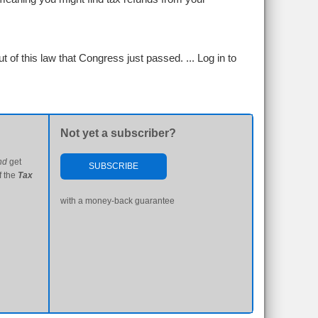
 of this law that Congress just passed. ...
Log in to
Not yet a subscriber?
nd
get
SUBSCRIBE
f the
Tax
with a money-back guarantee