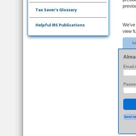
previou
Tax Saver's Glossary
Helpful IRS Publications
We’ve 
view ful
Lo
Alrea
Email 
Passw
Send me