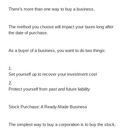
There’s more than one way to buy a business.
The method you choose will impact your taxes long after
the date of purchase.
As a buyer of a business, you want to do two things:
1.
Set yourself up to recover your investment cost
2.
Protect yourself from past and future liability
Stock Purchase: A Ready-Made Business
The simplest way to buy a corporation is to buy the stock.