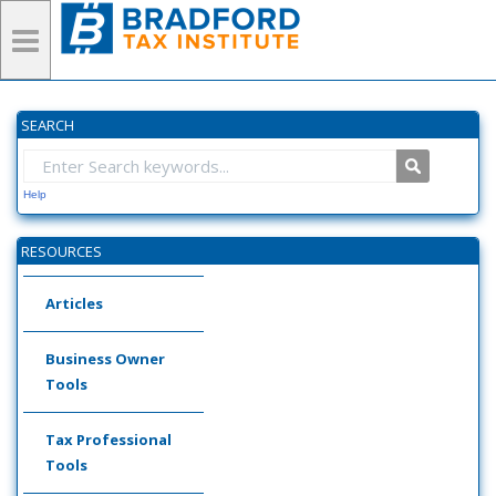
SEARCH
Help
RESOURCES
Articles
Business Owner
Tools
Tax Professional
Tools