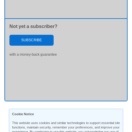
Not yet a subscriber?
SUBSCRIBE
with a money-back guarantee
Cookie Notice
This website uses cookies and similar technologies to support essential site
functions, maintain security, remember your preferences, and improve your
experience. By continuing to use this website, you acknowledge our use of