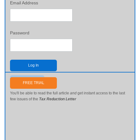
Email Address
Password
Log In
Send me my password
FREE TRIAL
You'll be able to read the full article
and
get instant access to the last
few issues of the
Tax Reduction Letter