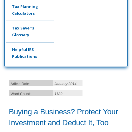
Tax Planning
Calculators
Tax Saver's
Glossary
Helpful IRS
Publications
Article Date:
January 2014
Word Count:
1189
Buying a Business? Protect Your
Investment and Deduct It, Too