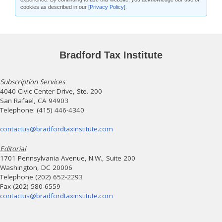
cookies as described in our
[Privacy Policy]
.
Bradford Tax Institute
Subscription Services
4040 Civic Center Drive, Ste. 200
San Rafael, CA 94903
Telephone: (415) 446-4340
contactus@bradfordtaxinstitute.com
Editorial
1701 Pennsylvania Avenue, N.W., Suite 200
Washington, DC 20006
Telephone (202) 652-2293
Fax (202) 580-6559
contactus@bradfordtaxinstitute.com