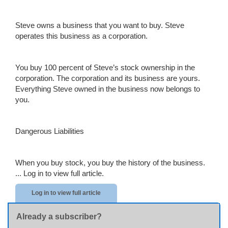
Steve owns a business that you want to buy. Steve
operates this business as a corporation.
You buy 100 percent of Steve’s stock ownership in the
corporation. The corporation and its business are yours.
Everything Steve owned in the business now belongs to
you.
Dangerous Liabilities
When
you buy stock, you buy the history of the business.
...
Log in to view full article.
Log in to view full article
Already a subscriber?