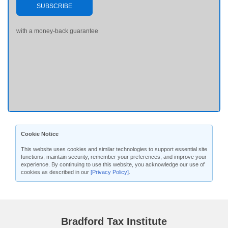
SUBSCRIBE
with a money-back guarantee
Cookie Notice
This website uses cookies and similar technologies to support essential site
functions, maintain security, remember your preferences, and improve your
experience. By continuing to use this website, you acknowledge our use of
cookies as described in our
[Privacy Policy]
.
Bradford Tax Institute