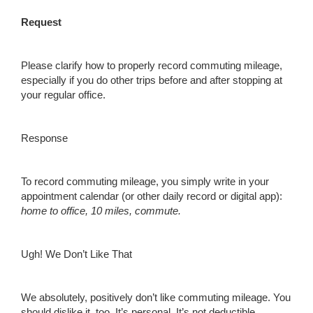
Request
Please clarify how to properly record commuting mileage,
especially if you do other trips before and after stopping at
your regular office.
Response
To record commuting mileage, you simply write in your
appointment calendar (or other daily record or digital app):
h
ome to office, 10 miles, commute.
Ugh! We Don’t Like That
We absolutely, positively don’t like commuting mileage. You
should dislike it, too. It’s personal. It’s not deductible.