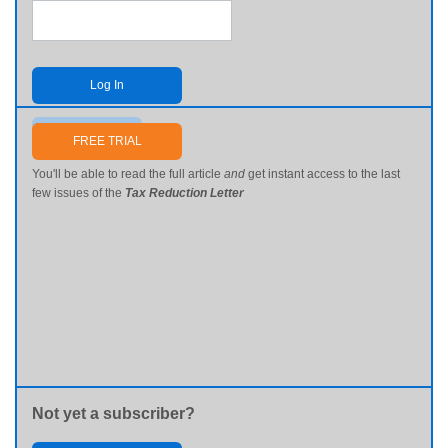
Log In
Send me my password
FREE TRIAL
You'll be able to read the full article
and
get instant access to the last
few issues of the
Tax Reduction Letter
Not yet a subscriber?