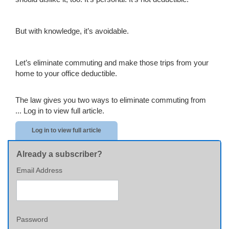
But with knowledge, it’s avoidable.
Let’s eliminate commuting and make those trips from your
home to your office deductible.
The law gives you two ways to eliminate commuting from
...
Log in to view full article.
Log in to view full article
Already a subscriber?
Email Address
Password