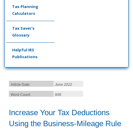
Tax Planning
Calculators
Tax Saver's
Glossary
Helpful IRS
Publications
Article Date:
June 2022
Word Count:
908
Increase Your Tax Deductions
Using the Business-Mileage Rule