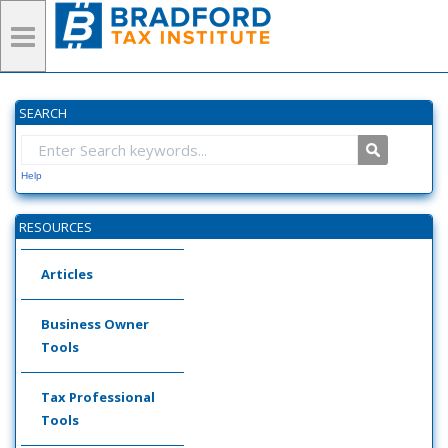
SEARCH
Help
RESOURCES
Articles
Business Owner
Tools
Tax Professional
Tools