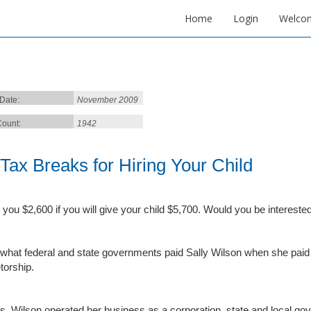
Home
Login
Welco
 Date:
November 2009
ount:
1942
 Tax Breaks for Hiring Your Child
ve you $2,600 if you will give your child $5,700. Would you be interested
 what federal and state governments paid Sally Wilson when she paid h
torship.
. Wilson operated her business as a corporation, state and local go