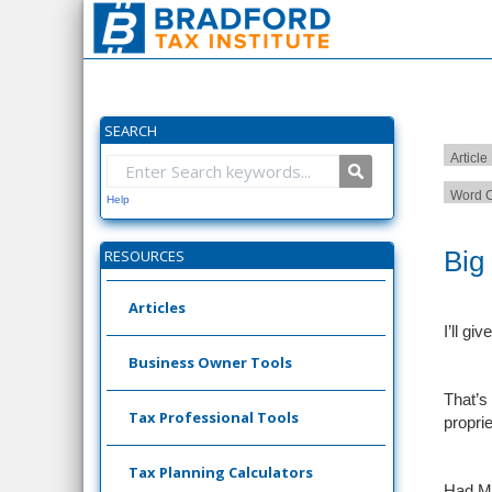
SEARCH
Article
Word C
Help
Big
RESOURCES
Articles
I’ll gi
Business Owner Tools
That’s
Tax Professional Tools
proprie
Tax Planning Calculators
Had Ms