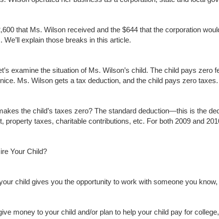
,600 that Ms. Wilson received and the $644 that the corporation woul
 We’ll explain those breaks in this article.
 let’s examine the situation of Ms. Wilson’s child. The child pays zer
 nice. Ms. Wilson gets a tax deduction, and the child pays zero taxes.
akes the child’s taxes zero? The standard deduction—this is the dedu
st, property taxes, charitable contributions, etc. For both 2009 and 20
re Your Child?
 your child gives you the opportunity to work with someone you know, l
give money to your child and/or plan to help your child pay for college, 