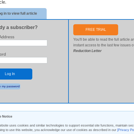
icle.
g in to view full article
dy a subscriber?
FREE TRIAL
Address
You'll be able to read the full article
a
instant access to the last few issues o
Reduction Letter
ord
Log In
 my password
e Notice
ebsite uses cookies and similar technologies to support essential site functions, maintain 
uing to use this website, you acknowledge our use of cookies as described in our
[Privacy Po