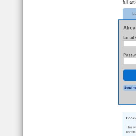
full art
Lo
Alrea
Email 
Passw
Send me
Cooki
This w
contin