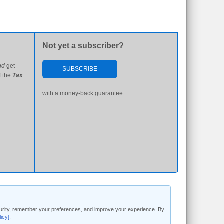
Not yet a subscriber?
nd
get
SUBSCRIBE
f the
Tax
with a money-back guarantee
security, remember your preferences, and improve your experience. By
licy]
.