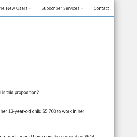
me New Users
Subscriber Services
Contact
 in this proposition?
er 13-year-old child $5,700 to work in her
vernments would have paid the corporation $644.