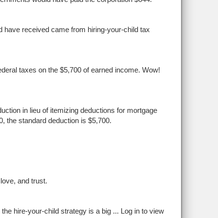
d have received came from hiring-your-child tax
o federal taxes on the $5,700 of earned income. Wow!
ction in lieu of itemizing deductions for mortgage
10, the standard deduction is $5,700.
ove, and trust.
the hire-your-child strategy is a big ...
Log in to view