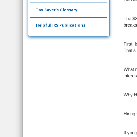
Tax Saver's Glossary
The $2
Helpful IRS Publications
breaks.
First,
That’s
What m
intere
Why Hi
Hiring
If you 