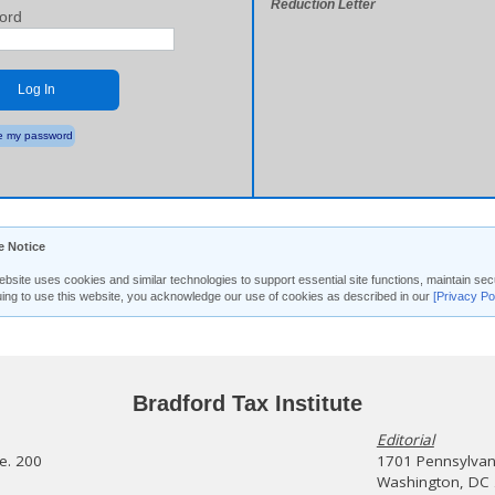
Reduction Letter
ord
Log In
 my password
e Notice
ebsite uses cookies and similar technologies to support essential site functions, maintain 
uing to use this website, you acknowledge our use of cookies as described in our
[Privacy Po
Bradford Tax Institute
Editorial
te. 200
1701 Pennsylvani
Washington, DC