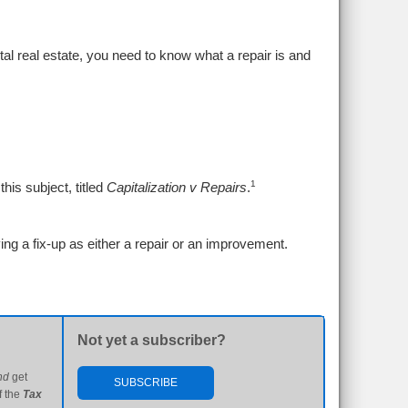
tal real estate, you need to know what a repair is and
1
his subject, titled
Capitalization v Repairs
.
ing a fix-up as either a repair or an improvement.
Not yet a subscriber?
nd
get
SUBSCRIBE
f the
Tax