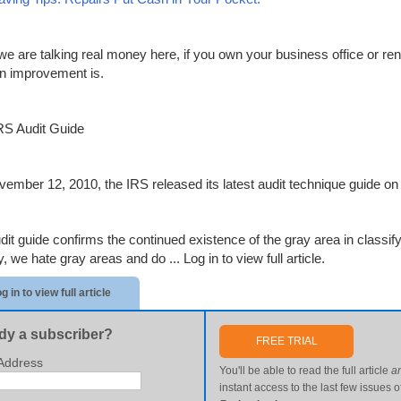
we are talking real money here, if you own your business office or ren
n improvement is.
S Audit Guide
ember 12, 2010, the IRS released its latest audit technique guide on t
dit guide confirms the continued existence of the gray area in classify
y, we hate gray areas and do ...
Log in to view full article.
g in to view full article
dy a subscriber?
FREE TRIAL
Address
You'll be able to read the full article
a
instant access to the last few issues o