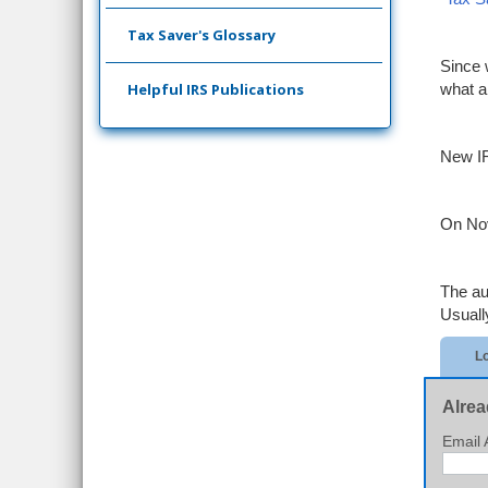
Tax Saver's Glossary
Since 
Helpful IRS Publications
what a
New IR
On Nov
The au
Usuall
Lo
Alrea
Email 