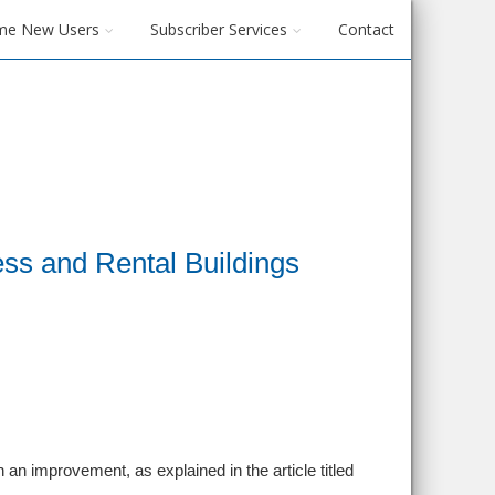
me New Users
Subscriber Services
Contact
ess and Rental Buildings
 an improvement, as explained in the article titled