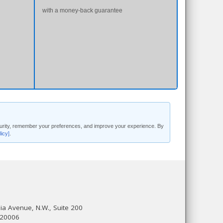
with a money-back guarantee
security, remember your preferences, and improve your experience. By
licy]
.
a Avenue, N.W., Suite 200
 20006