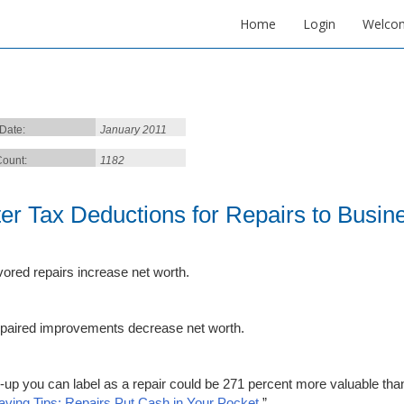
Home
Login
Welco
 Date:
January 2011
ount:
1182
ter Tax Deductions for Repairs to Busin
vored repairs increase net worth.
paired improvements decrease net worth.
x-up you can label as a repair could be 271 percent more valuable than
aving Tips: Repairs Put Cash in Your Pocket.
”