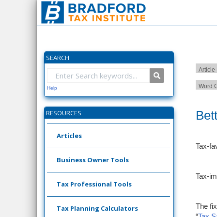
SEARCH
Article
Word C
Help
Bet
RESOURCES
Articles
Tax-fa
Business Owner Tools
Tax-im
Tax Professional Tools
The fi
Tax Planning Calculators
“
Tax S