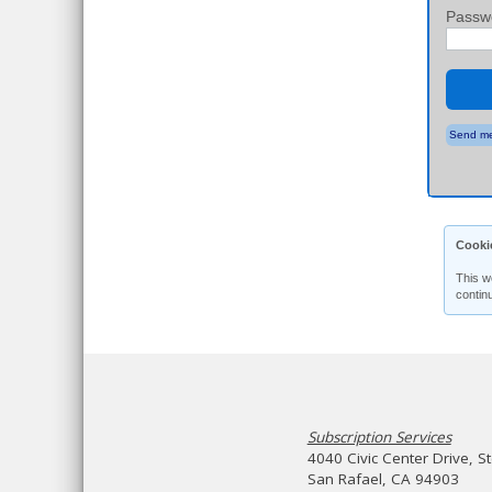
Passw
Send me
Cooki
This w
contin
Subscription Services
4040 Civic Center Drive, S
San Rafael, CA 94903