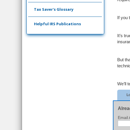
Tax Saver's Glossary
If you
Helpful IRS Publications
It’s t
insura
But th
techni
We’ll te
Lo
Alrea
Email 