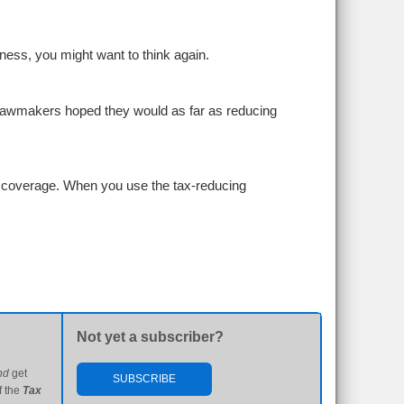
iness, you might want to think again.
lawmakers hoped they would as far as reducing
h coverage. When you use the tax-reducing
Not yet a subscriber?
nd
get
SUBSCRIBE
f the
Tax