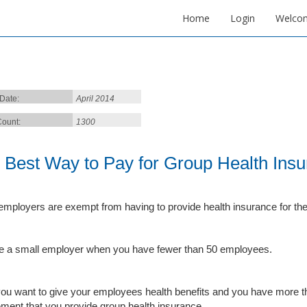
Home
Login
Welco
 Date:
April 2014
ount:
1300
 Best Way to Pay for Group Health Ins
employers are exempt from having to provide health insurance for th
e a small employer when you have fewer than 50 employees.
 you want to give your employees health benefits and you have more t
ement that you provide group health insurance.