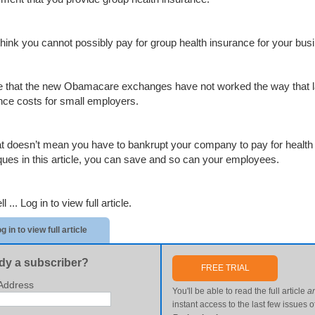
 think you cannot possibly pay for group health insurance for your bus
rue that the new Obamacare exchanges have not worked the way that 
nce costs for small employers.
at doesn’t mean you have to bankrupt your company to pay for healt
ques in this article, you can save and so can your employees.
ll ...
Log in to view full article.
g in to view full article
dy a subscriber?
FREE TRIAL
Address
You'll be able to read the full article
a
instant access to the last few issues o