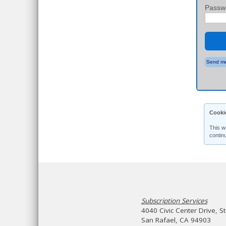
Passw
Send me
Cooki
This w
contin
Subscription Services
4040 Civic Center Drive, S
San Rafael, CA 94903