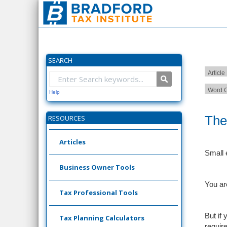
SEARCH
Article
Word C
Help
The
RESOURCES
Articles
Small 
Business Owner Tools
You ar
Tax Professional Tools
But if
Tax Planning Calculators
requir