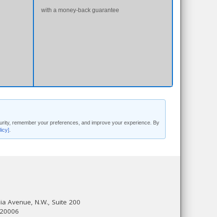
with a money-back guarantee
security, remember your preferences, and improve your experience. By
licy]
.
a Avenue, N.W., Suite 200
 20006