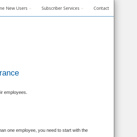
me New Users
Subscriber Services
Contact
urance
eir employees.
han one employee, you need to start with the