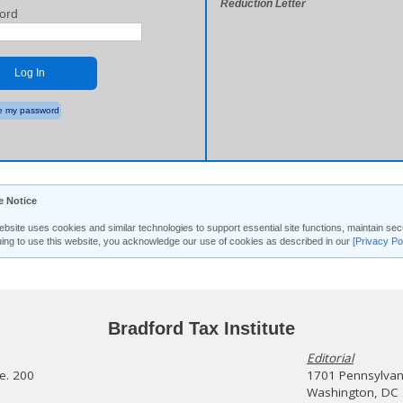
Reduction Letter
ord
Log In
 my password
e Notice
ebsite uses cookies and similar technologies to support essential site functions, maintain 
uing to use this website, you acknowledge our use of cookies as described in our
[Privacy Po
Bradford Tax Institute
Editorial
te. 200
1701 Pennsylvani
Washington, DC