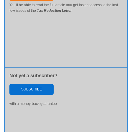
You'll be able to read the full article
and
get instant access to the last
few issues of the
Tax Reduction Letter
Not yet a subscriber?
SUBSCRIBE
with a money-back guarantee