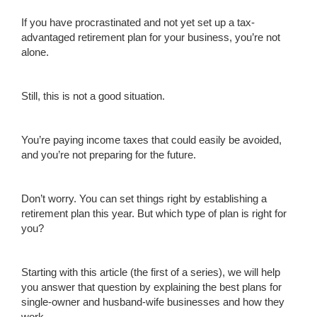
If you have procrastinated and not yet set up a tax-
advantaged retirement plan for your business, you’re not
alone.
Still, this is not a good situation.
You’re paying income taxes that could easily be avoided,
and you’re not preparing for the future.
Don’t worry. You can set things right by establishing a
retirement plan this year. But which type of plan is right for
you?
Starting with this article (the first of a series), we will help
you answer that question by explaining the best plans for
single-owner and husband-wife businesses and how they
work.