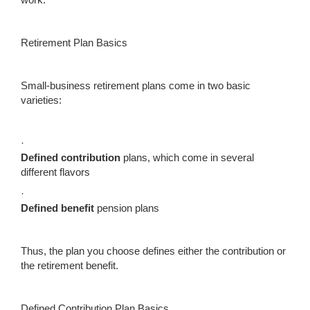
Retirement Plan Basics
Small-business retirement plans come in two basic
varieties:
·
Defined contribution
plans, which come in several
different flavors
·
Defined benefit
pension plans
Thus, the plan you choose defines either the contribution or
the retirement benefit.
Defined Contribution Plan Basics