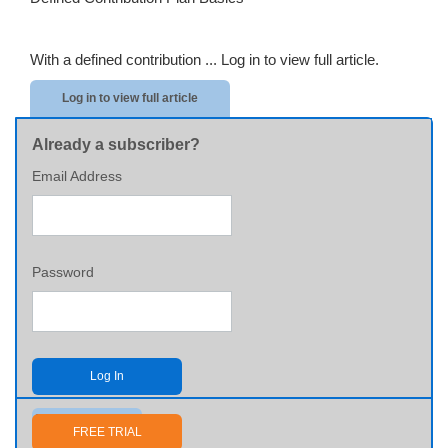
With a defined contribution ...
Log in to view full article.
Log in to view full article
Already a subscriber?
Email Address
Password
Log In
Send me my password
FREE TRIAL