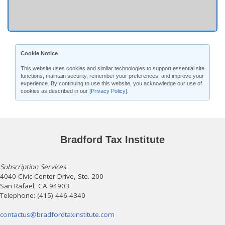
Cookie Notice
This website uses cookies and similar technologies to support essential site
functions, maintain security, remember your preferences, and improve your
experience. By continuing to use this website, you acknowledge our use of
cookies as described in our
[Privacy Policy]
.
Bradford Tax Institute
Subscription Services
4040 Civic Center Drive, Ste. 200
San Rafael, CA 94903
Telephone: (415) 446-4340
contactus@bradfordtaxinstitute.com