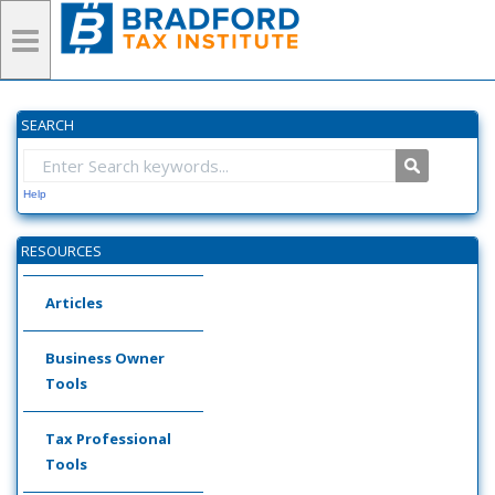
SEARCH
Help
RESOURCES
Articles
Business Owner
Tools
Tax Professional
Tools