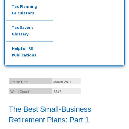
Tax Planning
Calculators
Tax Saver's
Glossary
Helpful IRS
Publications
Article Date:
March 2011
Word Count:
1347
The Best Small-Business
Retirement Plans: Part 1