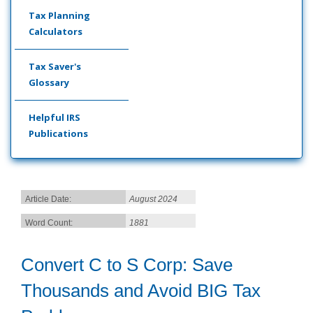
Tax Planning
Calculators
Tax Saver's
Glossary
Helpful IRS
Publications
Article Date:
August 2024
Word Count:
1881
Convert C to S Corp: Save
Thousands and Avoid BIG Tax