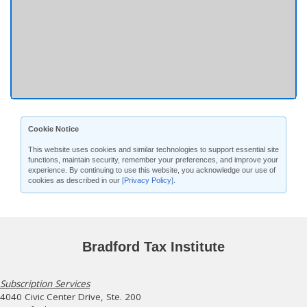
Cookie Notice
This website uses cookies and similar technologies to support essential site
functions, maintain security, remember your preferences, and improve your
experience. By continuing to use this website, you acknowledge our use of
cookies as described in our
[Privacy Policy]
.
Bradford Tax Institute
Subscription Services
4040 Civic Center Drive, Ste. 200