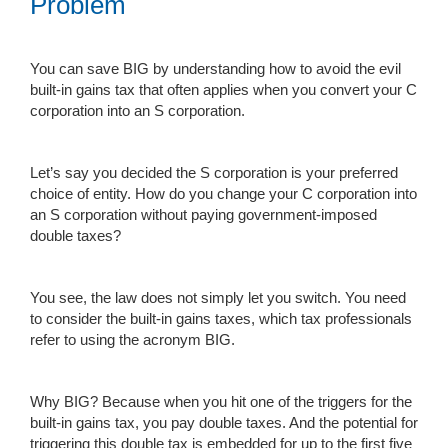
Problem
You can save BIG by understanding how to avoid the evil
built-in gains tax that often applies when you convert your C
corporation into an S corporation.
Let’s say you decided the S corporation is your preferred
choice of entity. How do you change your C corporation into
an S corporation without paying government-imposed
double taxes?
You see, the law does not simply let you switch. You need
to consider the built-in gains taxes, which tax professionals
refer to using the acronym BIG.
Why BIG? Because when you hit one of the triggers for the
built-in gains tax, you pay double taxes. And the potential for
triggering this double tax is embedded for up to the first five