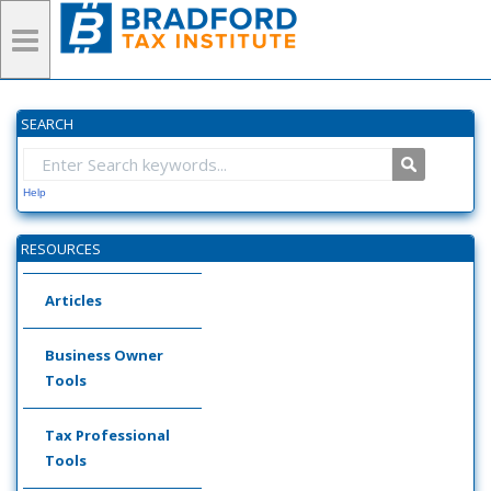
SEARCH
Help
RESOURCES
Articles
Business Owner
Tools
Tax Professional
Tools