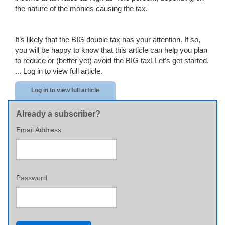
the nature of the monies causing the tax.
It’s likely that the BIG double tax has your attention. If so,
you will be happy to know that this article can help you plan
to reduce or (better yet) avoid the BIG tax! Let’s get started.
...
Log in to view full article.
Log in to view full article
Already a subscriber?
Email Address
Password