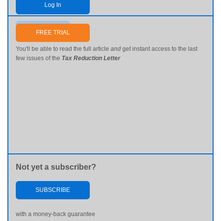
Log In
Send me my password
FREE TRIAL
You'll be able to read the full article
and
get instant access to the last
few issues of the
Tax Reduction Letter
Not yet a subscriber?
SUBSCRIBE
with a money-back guarantee