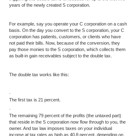
years of the newly created S corporation.
For example, say you operate your C corporation on a cash
basis. On the day you convert to the S corporation, your C
corporation has patients, customers, or clients who have
not paid their bills. Now, because of the conversion, they
pay those monies to the S corporation, which collects them
as built-in gain receivables subject to the double tax.
The double tax works like this:
·
The first tax is 21 percent.
·
The remaining 79 percent of the profits (the untaxed part)
that reside in the S corporation now flow through to you, the
owner. And tax law imposes taxes on your individual
income at tax rates as high as 40.8 percent, depending on