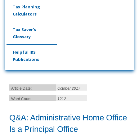
Tax Planning
Calculators
Tax Saver's
Glossary
Helpful IRS
Publications
Article Date:
October 2017
Word Count:
1212
Q&A: Administrative Home Office
Is a Principal Office