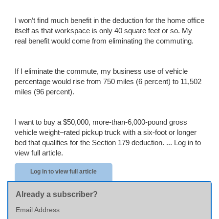
I won’t find much benefit in the deduction for the home office
itself as that workspace is only 40 square feet or so. My
real benefit would come from eliminating the commuting.
If I eliminate the commute, my business use of vehicle
percentage would rise from 750 miles (6 percent) to 11,502
miles (96 percent).
I want to buy a $50,000, more-than-6,000-pound gross
vehicle weight–rated pickup truck with a six-foot or longer
bed that qualifies for the Section 179 deduction. ...
Log in to
view full article.
Log in to view full article
Already a subscriber?
Email Address