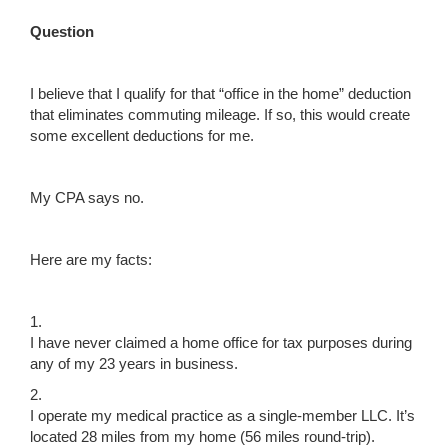
Question
I believe that I qualify for that “office in the home” deduction
that eliminates commuting mileage. If so, this would create
some excellent deductions for me.
My CPA says no.
Here are my facts:
1.
I have never claimed a home office for tax purposes during
any of my 23 years in business.
2.
I operate my medical practice as a single-member LLC. It’s
located 28 miles from my home (56 miles round-trip).