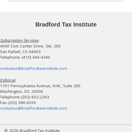
Bradford Tax Institute
Subscription Services
4040 Civic Center Drive, Ste. 200
San Rafael, CA 94903
Telephone: (415) 446-4340
contactus@bradfordtaxinstitute.com
Editorial
1701 Pennsylvania Avenue, N.W., Suite 200
Washington, DC 20006
Telephone (202) 652-2293
Fax (202) 580-6559
contactus@bradfordtaxinstitute.com
© 2026 Bradford Tax Institute