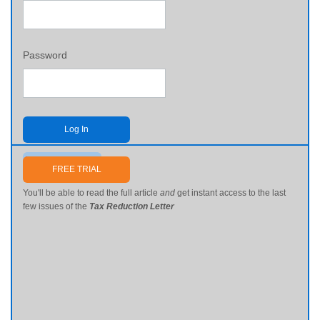
Password
Log In
Send me my password
FREE TRIAL
You'll be able to read the full article
and
get instant access to the last
few issues of the
Tax Reduction Letter