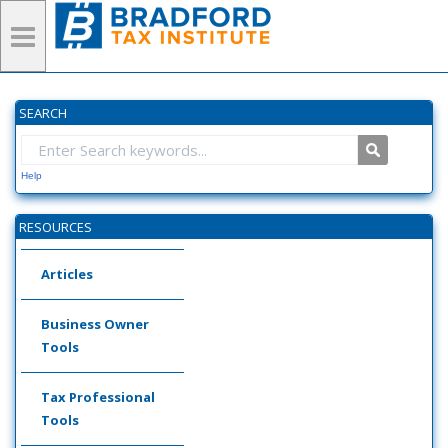
SEARCH
Help
RESOURCES
Articles
Business Owner
Tools
Tax Professional
Tools