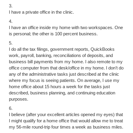
3.
I have a private office in the clinic.
4.
I have an office inside my home with two workspaces. One
is personal; the other is 100 percent business.
5.
I do all the tax filings, government reports, QuickBooks
work, payroll, banking, reconciliations of deposits, and
business bill payments from my home. I also remote to my
office computer from that desk/office in my home. I don’t do
any of the administrative tasks just described at the clinic
where my focus is seeing patients. On average, I use my
home office about 15 hours a week for the tasks just
described, business planning, and continuing education
purposes.
6.
I believe (after your excellent articles opened my eyes) that
I might qualify for a home office that would allow me to treat
my 56-mile round-trip four times a week as business miles.