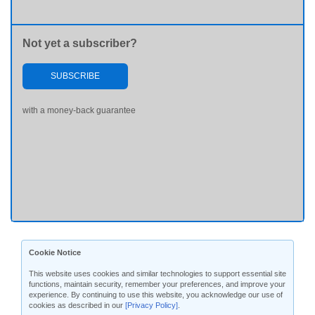
Not yet a subscriber?
SUBSCRIBE
with a money-back guarantee
Cookie Notice
This website uses cookies and similar technologies to support essential site
functions, maintain security, remember your preferences, and improve your
experience. By continuing to use this website, you acknowledge our use of
cookies as described in our
[Privacy Policy]
.