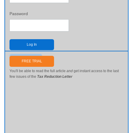
Password
Log In
Send me my password
FREE TRIAL
You'll be able to read the full article
and
get instant access to the last
few issues of the
Tax Reduction Letter