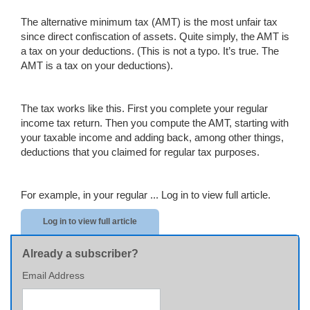
The alternative minimum tax (AMT) is the most unfair tax
since direct confiscation of assets. Quite simply, the AMT is
a tax on your deductions. (This is not a typo. It’s true. The
AMT is a tax on your deductions).
The tax works like this. First you complete your regular
income tax return. Then you compute the AMT, starting with
your taxable income and adding back, among other things,
deductions that you claimed for regular tax purposes.
For example, in your regular ...
Log in to view full article.
Log in to view full article
Already a subscriber?
Email Address