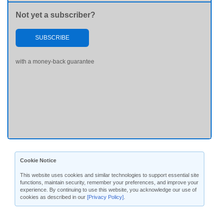
Not yet a subscriber?
SUBSCRIBE
with a money-back guarantee
Cookie Notice
This website uses cookies and similar technologies to support essential site
functions, maintain security, remember your preferences, and improve your
experience. By continuing to use this website, you acknowledge our use of
cookies as described in our
[Privacy Policy]
.