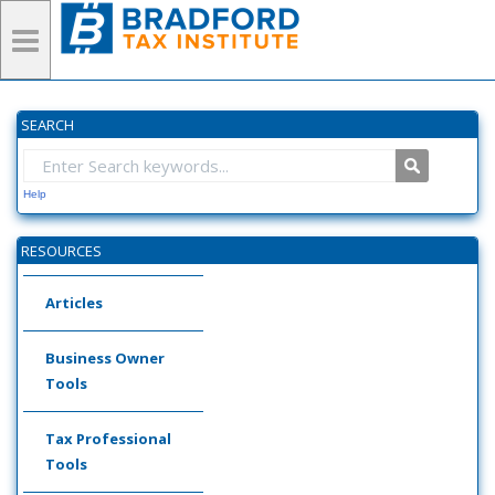
SEARCH
Help
RESOURCES
Articles
Business Owner
Tools
Tax Professional
Tools