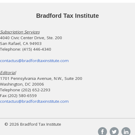
Bradford Tax Institute
Subscription Services
4040 Civic Center Drive, Ste. 200
San Rafael, CA 94903
Telephone: (415) 446-4340
contactus@bradfordtaxinstitute.com
Editorial
1701 Pennsylvania Avenue, N.W., Suite 200
Washington, DC 20006
Telephone (202) 652-2293
Fax (202) 580-6559
contactus@bradfordtaxinstitute.com
© 2026 Bradford Tax Institute