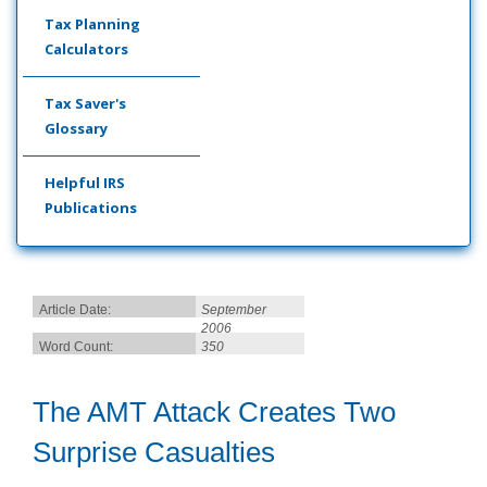
Tax Planning
Calculators
Tax Saver's
Glossary
Helpful IRS
Publications
Article Date:
September
2006
Word Count:
350
The AMT Attack Creates Two
Surprise Casualties