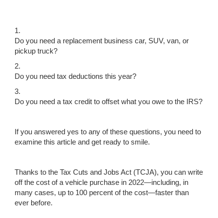
1.
Do you need a replacement business car, SUV, van, or
pickup truck?
2.
Do you need tax deductions this year?
3.
Do you need a tax credit to offset what you owe to the IRS?
If you answered yes to any of these questions, you need to
examine this article and get ready to smile.
Thanks to the Tax Cuts and Jobs Act (TCJA), you can write
off the cost of a vehicle purchase in 2022—including, in
many cases, up to 100 percent of the cost—faster than
ever before.