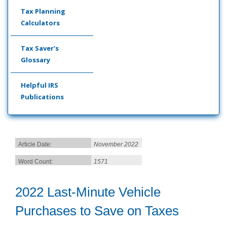
Tax Planning
Calculators
Tax Saver's
Glossary
Helpful IRS
Publications
Article Date:
November 2022
Word Count:
1571
2022 Last-Minute Vehicle
Purchases to Save on Taxes