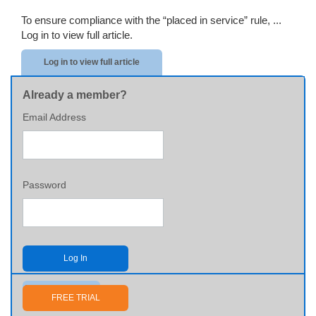
To ensure compliance with the “placed in service” rule, ...
Log in to view full article.
Log in to view full article
Already a member?
Email Address
Password
Log In
Send me my password
FREE TRIAL