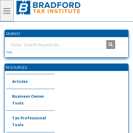
SEARCH
Help
RESOURCES
Articles
Business Owner
Tools
Tax Professional
Tools