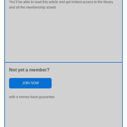
You’ll be able to read this article and get instant access to the library
and all the membership assets
Not yet a member?
JOIN NOW
with a money-back guarantee