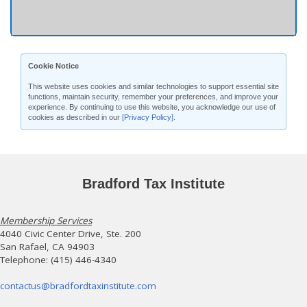
Cookie Notice
This website uses cookies and similar technologies to support essential site
functions, maintain security, remember your preferences, and improve your
experience. By continuing to use this website, you acknowledge our use of
cookies as described in our
[Privacy Policy]
.
Bradford Tax Institute
Membership Services
4040 Civic Center Drive, Ste. 200
San Rafael, CA 94903
Telephone: (415) 446-4340
contactus@bradfordtaxinstitute.com