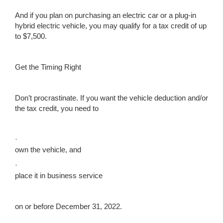
And if you plan on purchasing an electric car or a plug-in
hybrid electric vehicle, you may qualify for a tax credit of up
to $7,500.
Get the Timing Right
Don’t procrastinate. If you want the vehicle deduction and/or
the tax credit, you need to
·
own the vehicle, and
·
place it in business service
on or before December 31, 2022.