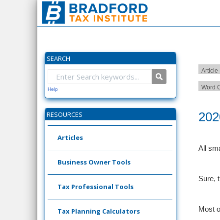
SEARCH
Article
Word C
Help
202
RESOURCES
Articles
All sm
Business Owner Tools
Sure, 
Tax Professional Tools
Most o
Tax Planning Calculators