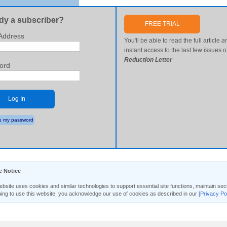
dy a subscriber?
FREE TRIAL
Address
You'll be able to read the full article
a
instant access to the last few issues o
Reduction Letter
ord
Log In
 my password
e Notice
ebsite uses cookies and similar technologies to support essential site functions, maintain 
uing to use this website, you acknowledge our use of cookies as described in our
[Privacy Po