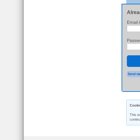
Alrea
Email 
Passw
Send me
Cooki
This w
contin