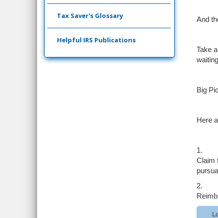
Tax Saver's Glossary
And th
Helpful IRS Publications
Take a
waiting
Big Pi
Here ar
1.
Claim 
pursua
2.
Reimbu
Lo