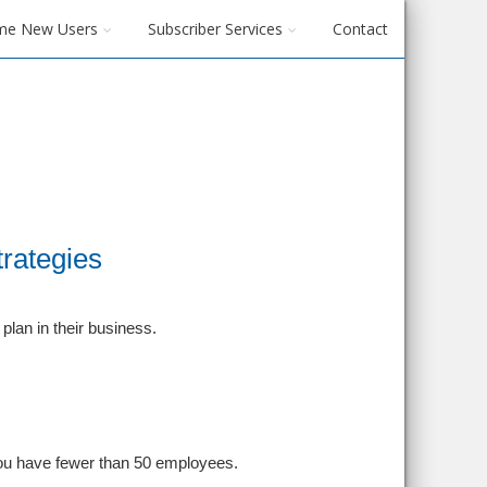
me New Users
Subscriber Services
Contact
rategies
lan in their business.
 you have fewer than 50 employees.