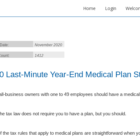
Home
Login
Welco
 Date:
November 2020
ount:
1412
0 Last-Minute Year-End Medical Plan St
all-business owners with one to 49 employees should have a medical p
the tax law does not require you to have a plan, but you should.
f the tax rules that apply to medical plans are straightforward when