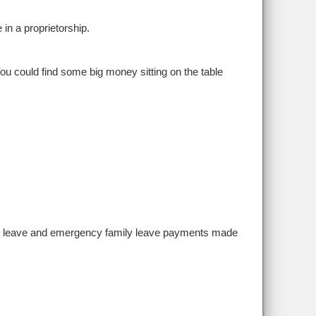
in a proprietorship.
 You could find some big money sitting on the table
sick leave and emergency family leave payments made