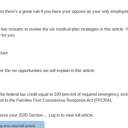
en there’s a great rule if you have your spouse as your only employee 
 few minutes to review the six medical plan strategies in this article.
 for you.
cture
e the six opportunities we will explain in this article:
the federal tax credit equal to 100 percent of required emergency 
nt to the Families First Coronavirus Response Act (FFCRA).
rse your 2020 Section ...
Log in to view full article.
g in to view full article