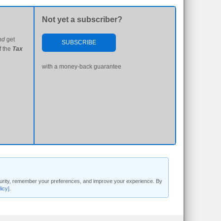
Not yet a subscriber?
nd
get
SUBSCRIBE
f the
Tax
with a money-back guarantee
security, remember your preferences, and improve your experience. By
licy]
.