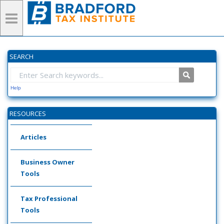
SEARCH
Help
RESOURCES
Articles
Business Owner
Tools
Tax Professional
Tools