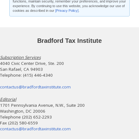
functions, maintain security, remember your preferences, and improve your
experience. By continuing to use this website, you acknowledge our use of
cookies as described in our
[Privacy Policy]
.
Bradford Tax Institute
Subscription Services
4040 Civic Center Drive, Ste. 200
San Rafael, CA 94903
Telephone: (415) 446-4340
contactus@bradfordtaxinstitute.com
Editorial
1701 Pennsylvania Avenue, N.W., Suite 200
Washington, DC 20006
Telephone (202) 652-2293
Fax (202) 580-6559
contactus@bradfordtaxinstitute.com