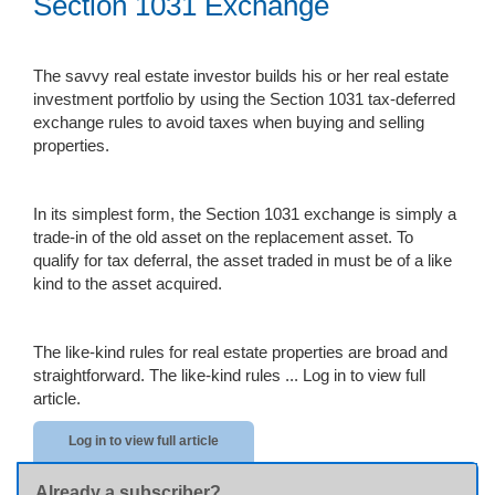
Section 1031 Exchange
The savvy real estate investor builds his or her real estate
investment portfolio by using the Section 1031 tax-deferred
exchange rules to avoid taxes when buying and selling
properties.
In its simplest form, the Section 1031 exchange is simply a
trade-in of the old asset on the replacement asset. To
qualify for tax deferral, the asset traded in must be of a like
kind to the asset acquired.
The like-kind rules for real estate properties are broad and
straightforward. The like-kind rules ...
Log in to view full
article.
Log in to view full article
Already a subscriber?