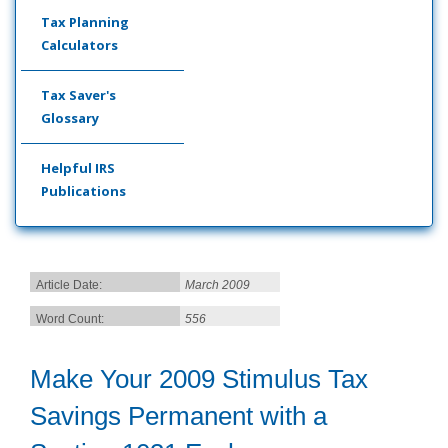
Tax Planning
Calculators
Tax Saver's
Glossary
Helpful IRS
Publications
Article Date:
March 2009
Word Count:
556
Make Your 2009 Stimulus Tax
Savings Permanent with a