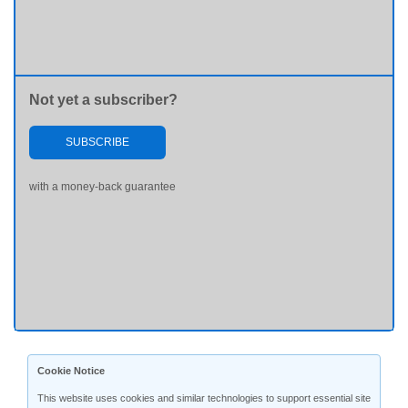
Not yet a subscriber?
SUBSCRIBE
with a money-back guarantee
Cookie Notice
This website uses cookies and similar technologies to support essential site