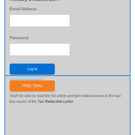
Email Address
Password
Log In
Send me my password
FREE TRIAL
You'll be able to read the full article
and
get instant access to the last
few issues of the
Tax Reduction Letter