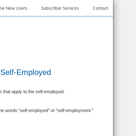
me New Users
Subscriber Services
Contact
e Self-Employed
 that apply to the self-employed.
 the words “self-employed” or “self-employment.”