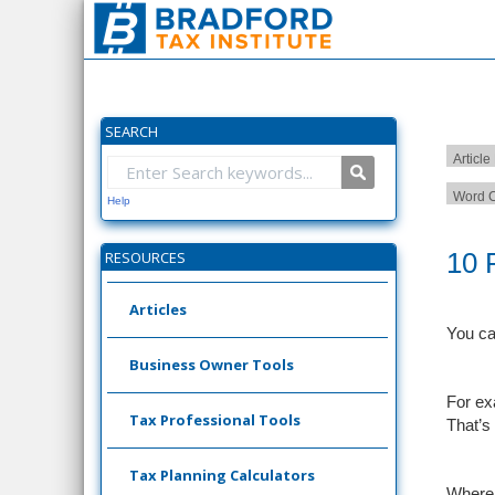
SEARCH
Article
Word C
Help
10 
RESOURCES
Articles
You ca
Business Owner Tools
For ex
Tax Professional Tools
That’s 
Tax Planning Calculators
Where 