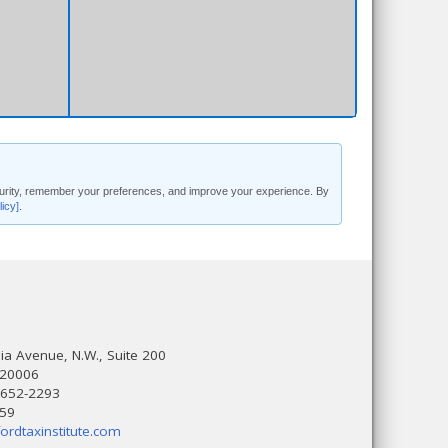
security, remember your preferences, and improve your experience. By
licy]
.
a Avenue, N.W., Suite 200
 20006
 652-2293
559
ordtaxinstitute.com