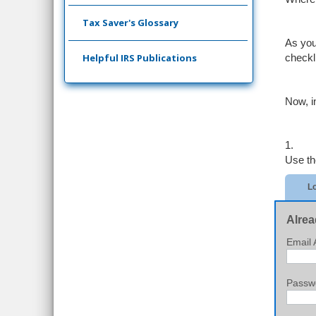
Tax Saver's Glossary
As you
Helpful IRS Publications
checkl
Now, i
1.
Use th
Lo
Alrea
Email 
Passw