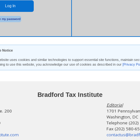
Log In
 my password
e Notice
ebsite uses cookies and similar technologies to support essential site functions, maintain 
uing to use this website, you acknowledge our use of cookies as described in our
[Privacy Po
Bradford Tax Institute
Editorial
te. 200
1701 Pennsylvani
Washington, DC
0
Telephone (202)
Fax (202) 580-6
itute.com
contactus@bradf