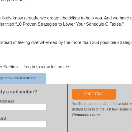
 likely know already, we create checklists to help you. And we have do
ist titled “10 Proven Strategies to Lower Your Schedule C Taxes.”
nstead of feeling overwhelmed by the more than 263 possible strategie
e Section ...
Log in to view full article.
g in to view full article
dy a subscriber?
FREE TRIAL
Address
You'll be able to read the full article
a
instant access to the last few issues o
Reduction Letter
ord