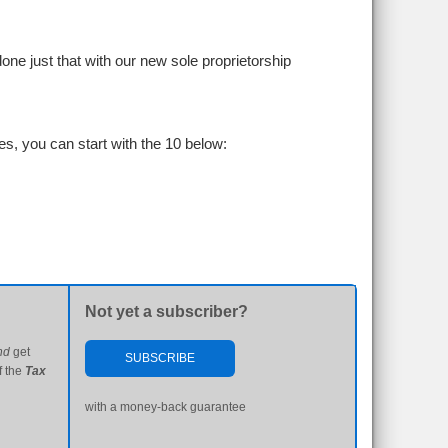
ne just that with our new sole proprietorship
s, you can start with the 10 below:
Not yet a subscriber?
nd
get
SUBSCRIBE
f the
Tax
with a money-back guarantee