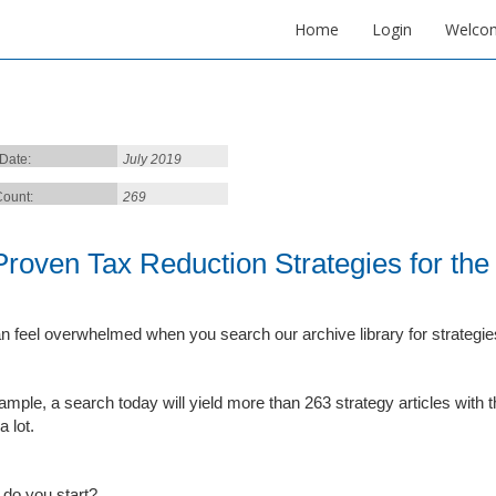
Home
Login
Welco
 Date:
July 2019
ount:
269
Proven Tax Reduction Strategies for th
n feel overwhelmed when you search our archive library for strategies
ample, a search today will yield more than 263 strategy articles with
a lot.
do you start?