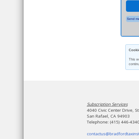
Send me
Cooki
This w
contin
Subscription Services
4040 Civic Center Drive, S
San Rafael, CA 94903
Telephone: (415) 446-434
contactus@bradfordtaxinst