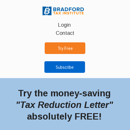
Login
Contact
Try Free
Subscribe
Try the money-saving
"Tax Reduction Letter"
absolutely FREE!