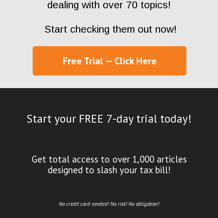
dealing with over 70 topics!
Start checking them out now!
Free Trial — Click Here
Start your FREE 7-day trial today!
Get total access to over 1,000 articles
designed to slash your tax bill!
No credit card needed! No risk! No obligation!