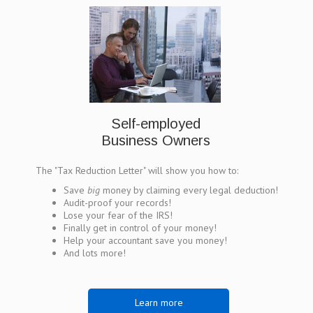
Self-employed
Business Owners
The "Tax Reduction Letter" will show you how to:
Save
big
money by claiming every legal deduction!
Audit-proof your records!
Lose your fear of the IRS!
Finally get in control of your money!
Help your accountant save you money!
And lots more!
Learn more