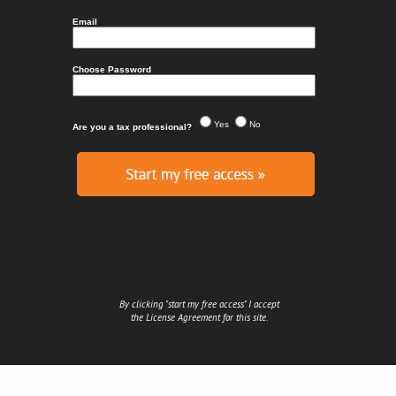
By clicking "start my free access" I accept
the
License Agreement
for this site.