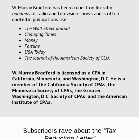
W. Murray Bradford has been a guest on literally
hundreds
of radio and television shows and is often
quoted in publications like:
T
he Wall Street Journal
Changing Times
Money
Fortune
USA Today
T
he Journal of the American Society of CLU.
W. Murray Bradford is licensed as a CPA in
California, Minnesota, and Washington, D.C. He is a
member of the California Society of CPAs, the
Minnesota Society of CPAs, the Greater
Washington, D.C. Society of CPAs, and the American
Institute of CPAs.
Subscribers rave about the
“Tax
Reduction Letter”