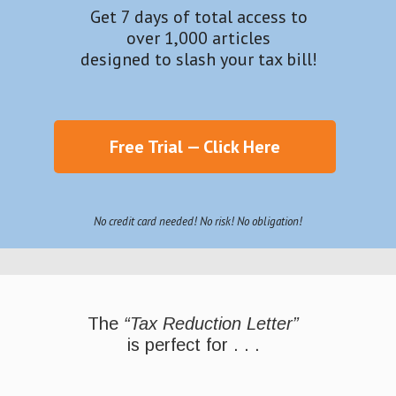
Get 7 days of total access to
over 1,000 articles
designed to slash your tax bill!
Free Trial — Click Here
No credit card needed! No risk! No obligation!
The
“Tax Reduction Letter”
is perfect for . . .