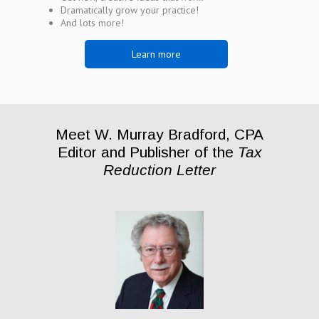
Dramatically grow your practice!
And lots more!
Learn more
Meet W. Murray Bradford, CPA
Editor and Publisher of the
Tax
Reduction Letter