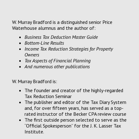
W. Murray Bradford is a distinguished senior Price
Waterhouse alumnus and the author of:
Business Tax Deduction Master Guide
Bottom-Line Results
Income Tax Reduction Strategies for Property
Owners
Tax Aspects of Financial Planning
A
nd numerous other publications
W. Murray Bradford is:
The founder and creator of the highly-regarded
Tax Reduction Seminar
The publisher and editor of the Tax Diary System
and, for over fifteen years, has served as a top-
rated instructor of the Becker CPA review course
The first outside person selected to serve as the
“Official Spokesperson” for the J. K. Lasser Tax
Institute.