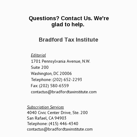
Questions? Contact Us. We're
glad to help.
Bradford Tax Institute
Editorial
1701 Pennsylvania Avenue, N.W.
Suite 200
Washington, DC 20006
Telephone: (202) 652-2293
Fax: (202) 580-6559
contactus@bradfordtaxinstitute.com
Subscription Services
4040 Civic Center Drive, Ste. 200
San Rafael, CA 94903
Telephone: (415) 446-4340
contactus@bradfordtaxinstitute.com