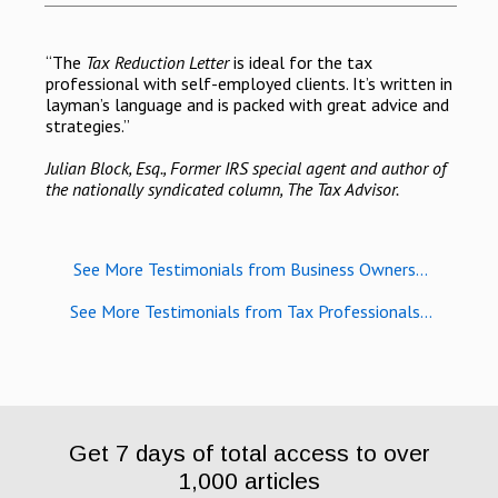
“The
Tax Reduction Letter
is ideal for the tax
professional with self-employed clients. It’s written in
layman’s language and is packed with great advice and
strategies.”
Julian Block, Esq., Former IRS special agent and author of
the nationally syndicated column, The Tax Advisor.
See More Testimonials from Business Owners...
See More Testimonials from Tax Professionals...
Get 7 days of total access to over
1,000 articles