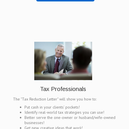
Tax Professionals
The "Tax Reduction Letter" will show you how to:
Put cash in your clients’ pockets!
Identify real-world tax strategies you can use!
Better serve the one-owner or husband/wife-owned
businesses!
Get new, creative ideas that
work!