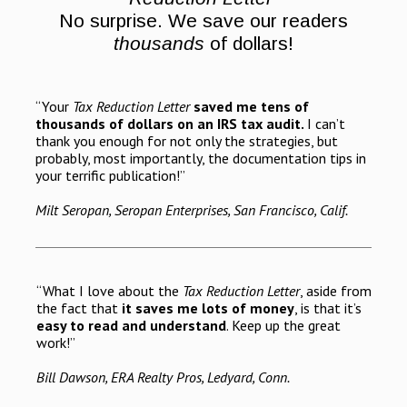
No surprise. We save our readers
thousands
of dollars!
“Your
Tax Reduction Letter
saved me tens of
thousands of dollars on an IRS tax audit.
I can’t
thank you enough for not only the strategies, but
probably, most importantly, the documentation tips in
your terrific publication!”
Milt Seropan, Seropan Enterprises, San Francisco, Calif.
“What I love about the
Tax Reduction Letter
, aside from
the fact that
it saves me lots of money
, is that it’s
easy to read and understand
. Keep up the great
work!”
Bill Dawson, ERA Realty Pros, Ledyard, Conn.