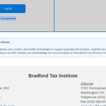
Log In
 my password
e Notice
ebsite uses cookies and similar technologies to support essential site functions, maintain 
uing to use this website, you acknowledge our use of cookies as described in our
[Privacy Po
Bradford Tax Institute
Editorial
te. 200
1701 Pennsylvani
Washington, DC
0
Telephone (202)
Fax (202) 580-6