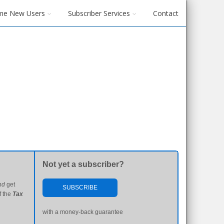
me New Users
Subscriber Services
Contact
Not yet a subscriber?
nd
get
SUBSCRIBE
f the
Tax
with a money-back guarantee