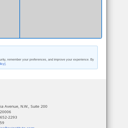
security, remember your preferences, and improve your experience. By
licy]
.
a Avenue, N.W., Suite 200
 20006
 652-2293
559