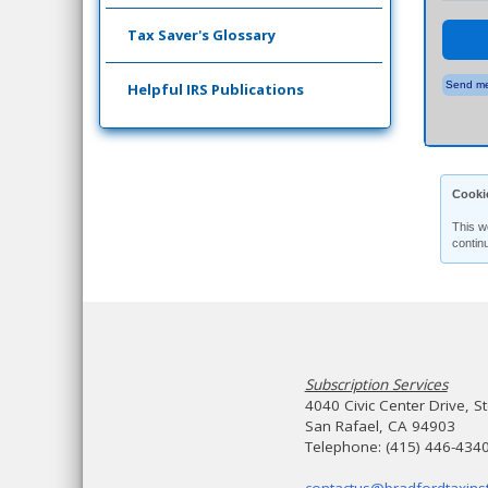
Tax Saver's Glossary
Send me
Helpful IRS Publications
Cooki
This w
contin
Subscription Services
4040 Civic Center Drive, S
San Rafael, CA 94903
Telephone: (415) 446-434