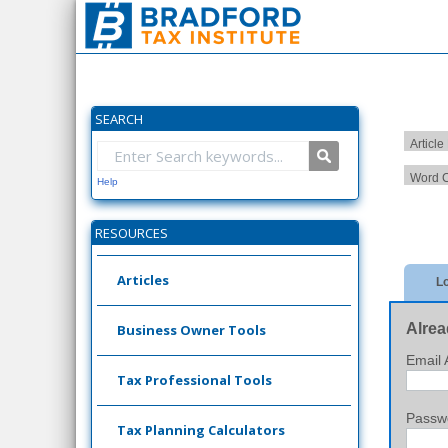
SEARCH
Article
Word C
Help
RESOURCES
Articles
Lo
Alrea
Business Owner Tools
Email 
Tax Professional Tools
Passw
Tax Planning Calculators