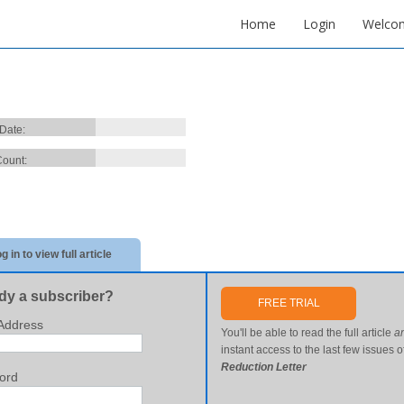
Home
Login
Welco
 Date:
ount:
g in to view full article
dy a subscriber?
FREE TRIAL
Address
You'll be able to read the full article
a
instant access to the last few issues o
Reduction Letter
ord