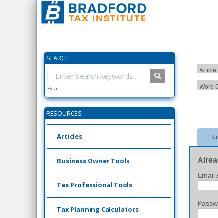
SEARCH
Article
Word C
Help
RESOURCES
Articles
Lo
Alrea
Business Owner Tools
Email 
Tax Professional Tools
Passw
Tax Planning Calculators