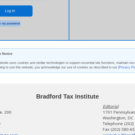
Log In
 my password
e Notice
ebsite uses cookies and similar technologies to support essential site functions, maintain 
uing to use this website, you acknowledge our use of cookies as described in our
[Privacy Po
Bradford Tax Institute
Editorial
te. 200
1701 Pennsylvani
Washington, DC
0
Telephone (202)
Fax (202) 580-6