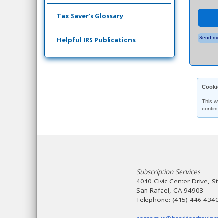
Tax Saver's Glossary
Send me
Helpful IRS Publications
Cooki
This w
contin
Subscription Services
4040 Civic Center Drive, S
San Rafael, CA 94903
Telephone: (415) 446-434