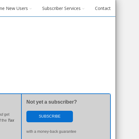
me New Users
Subscriber Services
Contact
Not yet a subscriber?
nd
get
SUBSCRIBE
f the
Tax
with a money-back guarantee