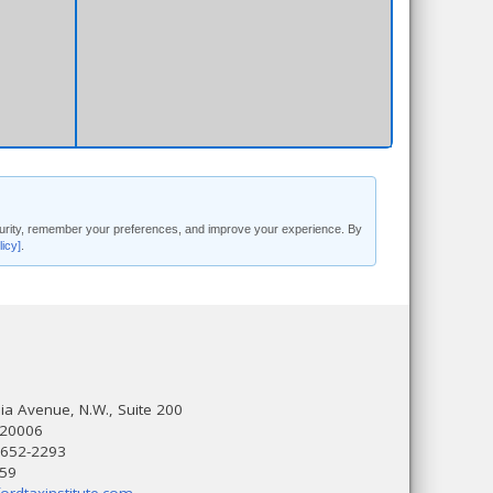
security, remember your preferences, and improve your experience. By
licy]
.
a Avenue, N.W., Suite 200
 20006
 652-2293
559