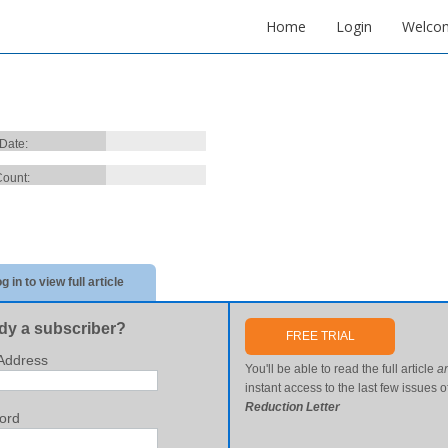
Home
Login
Welco
 Date:
ount:
g in to view full article
dy a subscriber?
FREE TRIAL
Address
You'll be able to read the full article
a
instant access to the last few issues o
Reduction Letter
ord