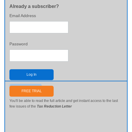
Already a subscriber?
Email Address
Password
Log In
Send me my password
FREE TRIAL
You'll be able to read the full article
and
get instant access to the last
few issues of the
Tax Reduction Letter