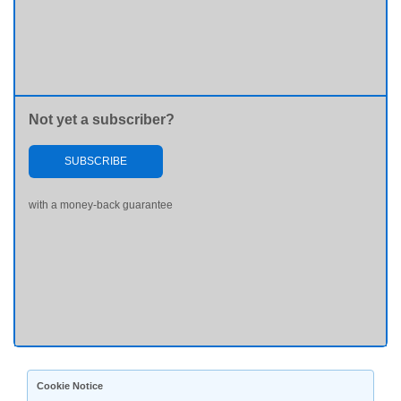
Not yet a subscriber?
SUBSCRIBE
with a money-back guarantee
Cookie Notice