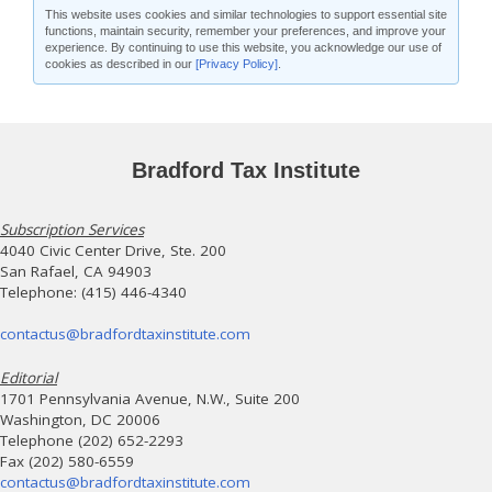
This website uses cookies and similar technologies to support essential site
functions, maintain security, remember your preferences, and improve your
experience. By continuing to use this website, you acknowledge our use of
cookies as described in our
[Privacy Policy]
.
Bradford Tax Institute
Subscription Services
4040 Civic Center Drive, Ste. 200
San Rafael, CA 94903
Telephone: (415) 446-4340
contactus@bradfordtaxinstitute.com
Editorial
1701 Pennsylvania Avenue, N.W., Suite 200
Washington, DC 20006
Telephone (202) 652-2293
Fax (202) 580-6559
contactus@bradfordtaxinstitute.com