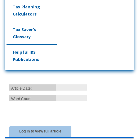
Tax Planning
Calculators
Tax Saver's
Glossary
Helpful IRS
Publications
Article Date:
Word Count:
Log in to view full article