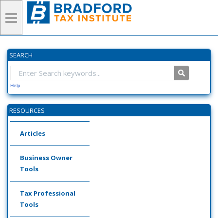
SEARCH
Help
RESOURCES
Articles
Business Owner
Tools
Tax Professional
Tools