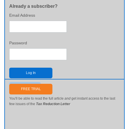
Already a subscriber?
Email Address
Password
Log In
Send me my password
FREE TRIAL
You'll be able to read the full article
and
get instant access to the last
few issues of the
Tax Reduction Letter