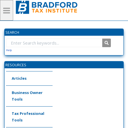
SEARCH
Help
RESOURCES
Articles
Business Owner
Tools
Tax Professional
Tools