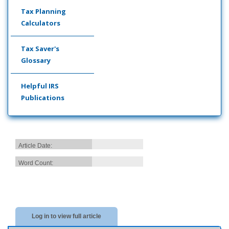
Tax Planning
Calculators
Tax Saver's
Glossary
Helpful IRS
Publications
Article Date:
Word Count:
Log in to view full article