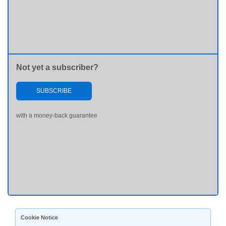
Not yet a subscriber?
SUBSCRIBE
with a money-back guarantee
Cookie Notice