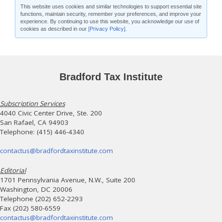
This website uses cookies and similar technologies to support essential site
functions, maintain security, remember your preferences, and improve your
experience. By continuing to use this website, you acknowledge our use of
cookies as described in our
[Privacy Policy]
.
Bradford Tax Institute
Subscription Services
4040 Civic Center Drive, Ste. 200
San Rafael, CA 94903
Telephone: (415) 446-4340
contactus@bradfordtaxinstitute.com
Editorial
1701 Pennsylvania Avenue, N.W., Suite 200
Washington, DC 20006
Telephone (202) 652-2293
Fax (202) 580-6559
contactus@bradfordtaxinstitute.com