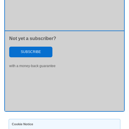
Not yet a subscriber?
SUBSCRIBE
with a money-back guarantee
Cookie Notice