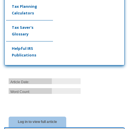
Tax Planning
Calculators
Tax Saver's
Glossary
Helpful IRS
Publications
Article Date:
Word Count:
Log in to view full article