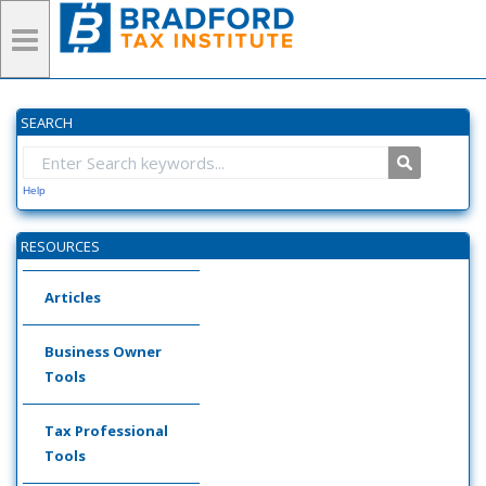
SEARCH
Help
RESOURCES
Articles
Business Owner
Tools
Tax Professional
Tools