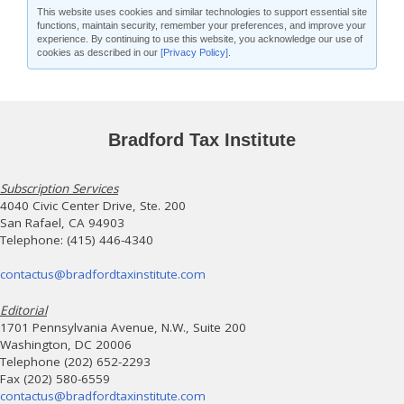
This website uses cookies and similar technologies to support essential site
functions, maintain security, remember your preferences, and improve your
experience. By continuing to use this website, you acknowledge our use of
cookies as described in our
[Privacy Policy]
.
Bradford Tax Institute
Subscription Services
4040 Civic Center Drive, Ste. 200
San Rafael, CA 94903
Telephone: (415) 446-4340
contactus@bradfordtaxinstitute.com
Editorial
1701 Pennsylvania Avenue, N.W., Suite 200
Washington, DC 20006
Telephone (202) 652-2293
Fax (202) 580-6559
contactus@bradfordtaxinstitute.com