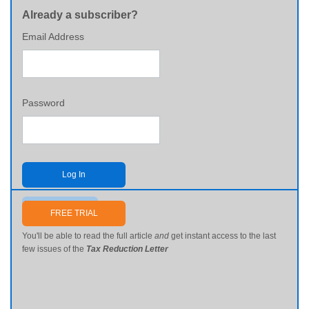
Already a subscriber?
Email Address
Password
Log In
Send me my password
FREE TRIAL
You'll be able to read the full article
and
get instant access to the last
few issues of the
Tax Reduction Letter