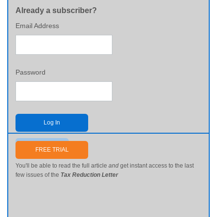
Already a subscriber?
Email Address
Password
Log In
Send me my password
FREE TRIAL
You'll be able to read the full article
and
get instant access to the last
few issues of the
Tax Reduction Letter