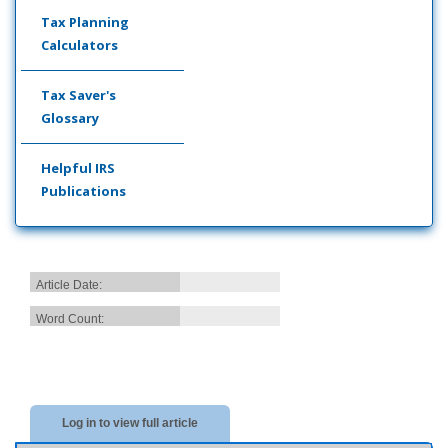
Tax Planning
Calculators
Tax Saver's
Glossary
Helpful IRS
Publications
Article Date:
Word Count:
Log in to view full article