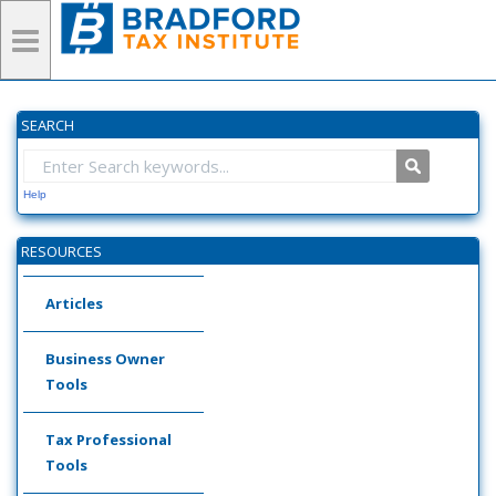
SEARCH
Help
RESOURCES
Articles
Business Owner
Tools
Tax Professional
Tools