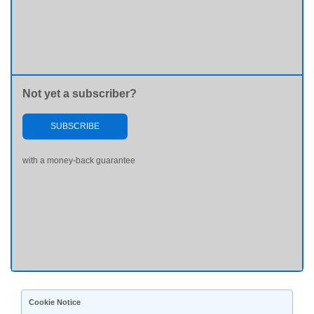
Not yet a subscriber?
SUBSCRIBE
with a money-back guarantee
Cookie Notice