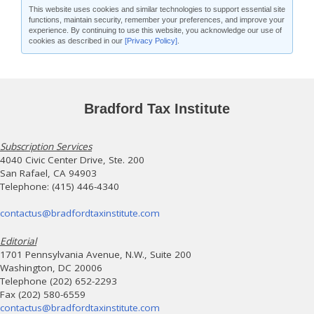
This website uses cookies and similar technologies to support essential site
functions, maintain security, remember your preferences, and improve your
experience. By continuing to use this website, you acknowledge our use of
cookies as described in our
[Privacy Policy]
.
Bradford Tax Institute
Subscription Services
4040 Civic Center Drive, Ste. 200
San Rafael, CA 94903
Telephone: (415) 446-4340
contactus@bradfordtaxinstitute.com
Editorial
1701 Pennsylvania Avenue, N.W., Suite 200
Washington, DC 20006
Telephone (202) 652-2293
Fax (202) 580-6559
contactus@bradfordtaxinstitute.com