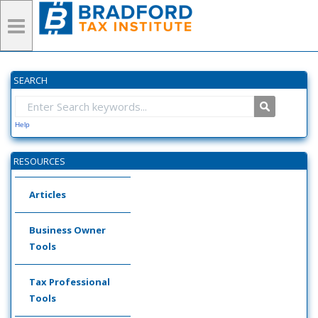
SEARCH
Help
RESOURCES
Articles
Business Owner
Tools
Tax Professional
Tools