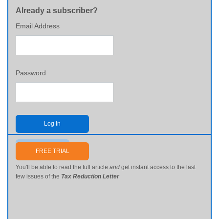
Already a subscriber?
Email Address
Password
Log In
Send me my password
FREE TRIAL
You'll be able to read the full article
and
get instant access to the last
few issues of the
Tax Reduction Letter