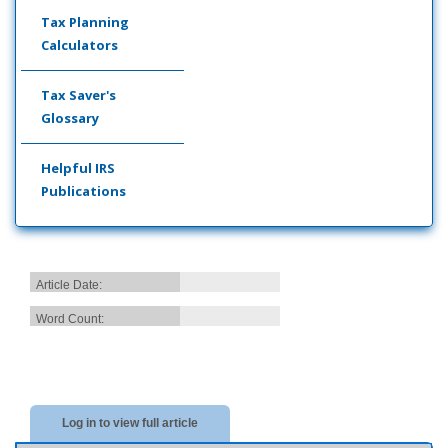
Tax Planning
Calculators
Tax Saver's
Glossary
Helpful IRS
Publications
Article Date:
Word Count:
Log in to view full article