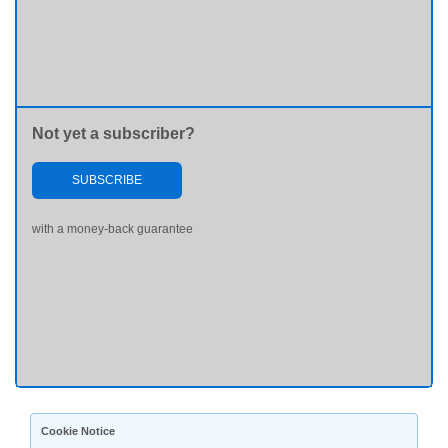
Not yet a subscriber?
SUBSCRIBE
with a money-back guarantee
Cookie Notice