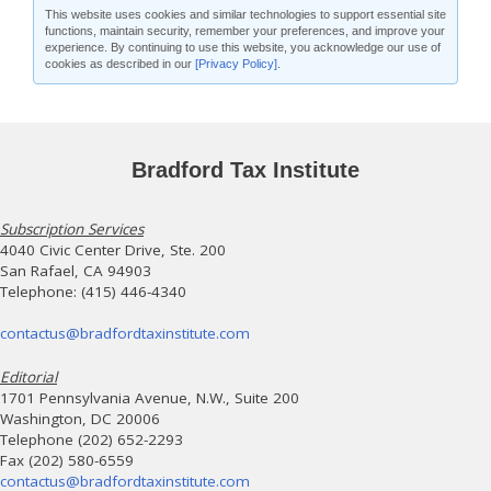
This website uses cookies and similar technologies to support essential site
functions, maintain security, remember your preferences, and improve your
experience. By continuing to use this website, you acknowledge our use of
cookies as described in our
[Privacy Policy]
.
Bradford Tax Institute
Subscription Services
4040 Civic Center Drive, Ste. 200
San Rafael, CA 94903
Telephone: (415) 446-4340
contactus@bradfordtaxinstitute.com
Editorial
1701 Pennsylvania Avenue, N.W., Suite 200
Washington, DC 20006
Telephone (202) 652-2293
Fax (202) 580-6559
contactus@bradfordtaxinstitute.com