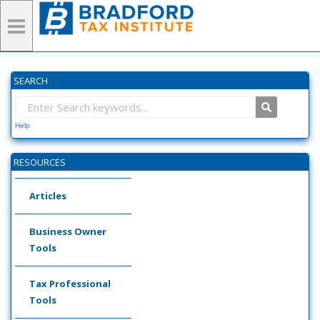
SEARCH
Help
RESOURCES
Articles
Business Owner
Tools
Tax Professional
Tools