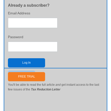
Already a subscriber?
Email Address
Password
Log In
Send me my password
FREE TRIAL
You'll be able to read the full article
and
get instant access to the last
few issues of the
Tax Reduction Letter