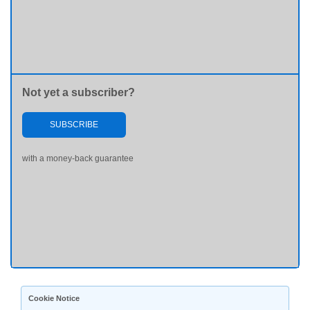
Not yet a subscriber?
SUBSCRIBE
with a money-back guarantee
Cookie Notice