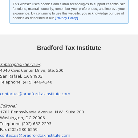
This website uses cookies and similar technologies to support essential site
functions, maintain security, remember your preferences, and improve your
experience. By continuing to use this website, you acknowledge our use of
cookies as described in our
[Privacy Policy]
.
Bradford Tax Institute
Subscription Services
4040 Civic Center Drive, Ste. 200
San Rafael, CA 94903
Telephone: (415) 446-4340
contactus@bradfordtaxinstitute.com
Editorial
1701 Pennsylvania Avenue, N.W., Suite 200
Washington, DC 20006
Telephone (202) 652-2293
Fax (202) 580-6559
contactus@bradfordtaxinstitute.com