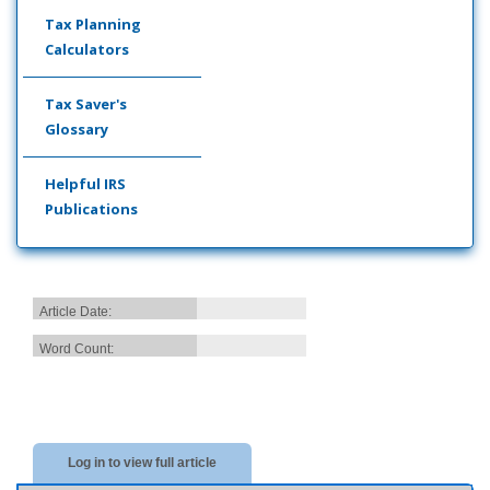
Tax Planning
Calculators
Tax Saver's
Glossary
Helpful IRS
Publications
Article Date:
Word Count:
Log in to view full article