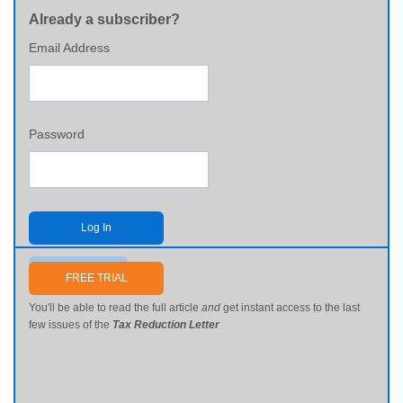
Already a subscriber?
Email Address
Password
Log In
Send me my password
FREE TRIAL
You'll be able to read the full article
and
get instant access to the last
few issues of the
Tax Reduction Letter