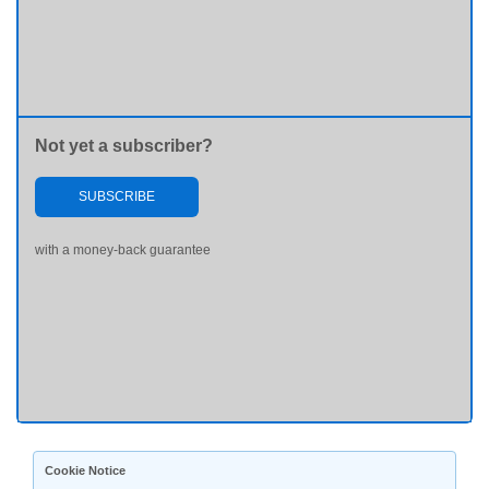
Not yet a subscriber?
SUBSCRIBE
with a money-back guarantee
Cookie Notice