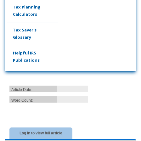
Tax Planning
Calculators
Tax Saver's
Glossary
Helpful IRS
Publications
Article Date:
Word Count:
Log in to view full article