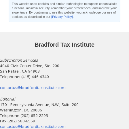
This website uses cookies and similar technologies to support essential site
functions, maintain security, remember your preferences, and improve your
experience. By continuing to use this website, you acknowledge our use of
cookies as described in our
[Privacy Policy]
.
Bradford Tax Institute
Subscription Services
4040 Civic Center Drive, Ste. 200
San Rafael, CA 94903
Telephone: (415) 446-4340
contactus@bradfordtaxinstitute.com
Editorial
1701 Pennsylvania Avenue, N.W., Suite 200
Washington, DC 20006
Telephone (202) 652-2293
Fax (202) 580-6559
contactus@bradfordtaxinstitute.com