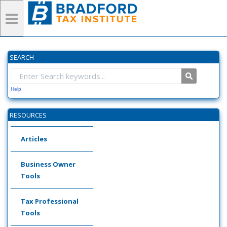
SEARCH
Help
RESOURCES
Articles
Business Owner
Tools
Tax Professional
Tools