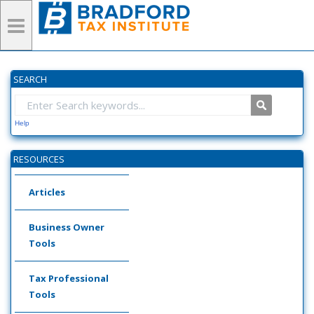
SEARCH
Help
RESOURCES
Articles
Business Owner
Tools
Tax Professional
Tools