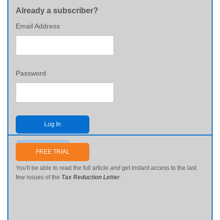
Already a subscriber?
Email Address
Password
Log In
Send me my password
FREE TRIAL
You'll be able to read the full article
and
get instant access to the last
few issues of the
Tax Reduction Letter