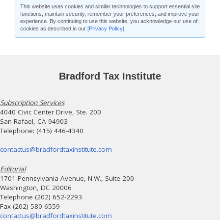
This website uses cookies and similar technologies to support essential site
functions, maintain security, remember your preferences, and improve your
experience. By continuing to use this website, you acknowledge our use of
cookies as described in our
[Privacy Policy]
.
Bradford Tax Institute
Subscription Services
4040 Civic Center Drive, Ste. 200
San Rafael, CA 94903
Telephone: (415) 446-4340
contactus@bradfordtaxinstitute.com
Editorial
1701 Pennsylvania Avenue, N.W., Suite 200
Washington, DC 20006
Telephone (202) 652-2293
Fax (202) 580-6559
contactus@bradfordtaxinstitute.com