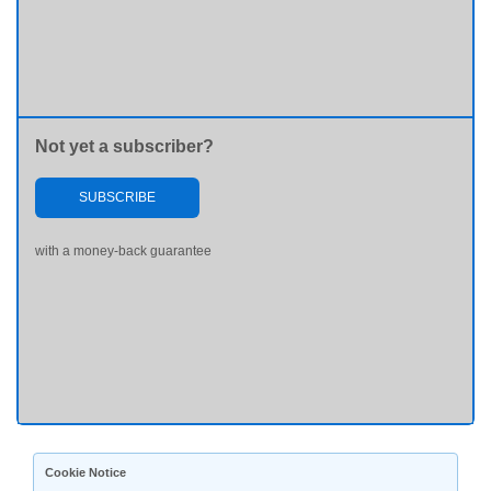
Not yet a subscriber?
SUBSCRIBE
with a money-back guarantee
Cookie Notice