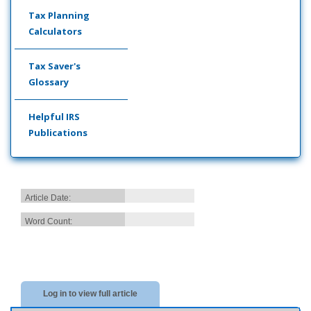
Tax Planning
Calculators
Tax Saver's
Glossary
Helpful IRS
Publications
Article Date:
Word Count:
Log in to view full article