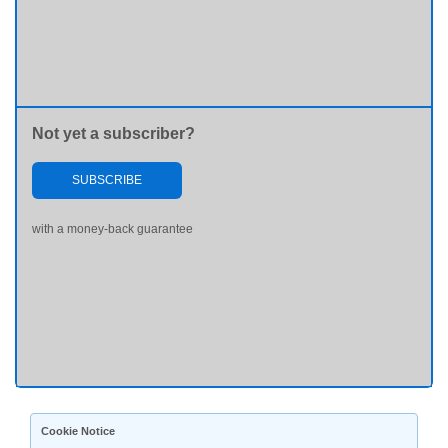
Not yet a subscriber?
SUBSCRIBE
with a money-back guarantee
Cookie Notice