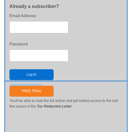
Already a subscriber?
Email Address
Password
Log In
Send me my password
FREE TRIAL
You'll be able to read the full article
and
get instant access to the last
few issues of the
Tax Reduction Letter