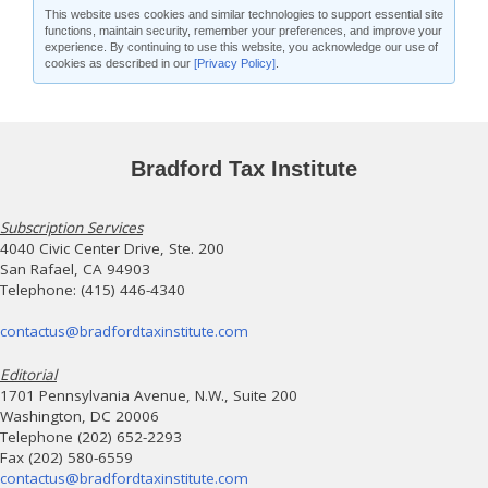
This website uses cookies and similar technologies to support essential site
functions, maintain security, remember your preferences, and improve your
experience. By continuing to use this website, you acknowledge our use of
cookies as described in our
[Privacy Policy]
.
Bradford Tax Institute
Subscription Services
4040 Civic Center Drive, Ste. 200
San Rafael, CA 94903
Telephone: (415) 446-4340
contactus@bradfordtaxinstitute.com
Editorial
1701 Pennsylvania Avenue, N.W., Suite 200
Washington, DC 20006
Telephone (202) 652-2293
Fax (202) 580-6559
contactus@bradfordtaxinstitute.com