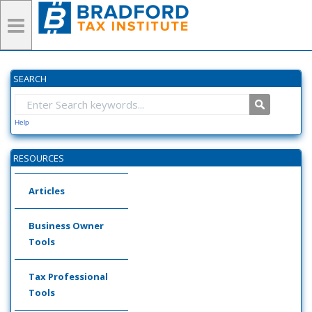
SEARCH
Help
RESOURCES
Articles
Business Owner
Tools
Tax Professional
Tools