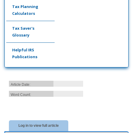
Tax Planning
Calculators
Tax Saver's
Glossary
Helpful IRS
Publications
Article Date:
Word Count:
Log in to view full article