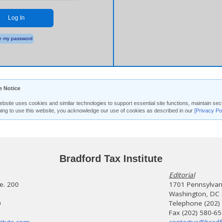
Log In
 my password
e Notice
ebsite uses cookies and similar technologies to support essential site functions, maintain 
uing to use this website, you acknowledge our use of cookies as described in our
[Privacy Po
Bradford Tax Institute
Editorial
te. 200
1701 Pennsylvani
Washington, DC
0
Telephone (202)
Fax (202) 580-6