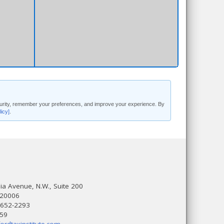
security, remember your preferences, and improve your experience. By
licy]
.
a Avenue, N.W., Suite 200
 20006
 652-2293
559