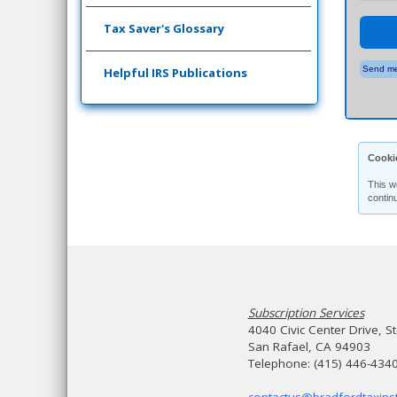
Tax Saver's Glossary
Send me
Helpful IRS Publications
Cooki
This w
contin
Subscription Services
4040 Civic Center Drive, S
San Rafael, CA 94903
Telephone: (415) 446-434