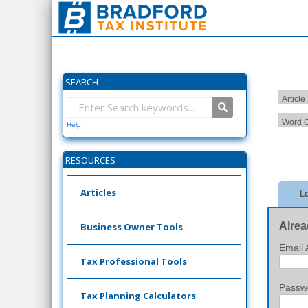
SEARCH
Article
Word C
Help
RESOURCES
Articles
Lo
Alrea
Business Owner Tools
Email 
Tax Professional Tools
Passw
Tax Planning Calculators