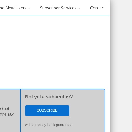
me New Users
Subscriber Services
Contact
Not yet a subscriber?
nd
get
SUBSCRIBE
f the
Tax
with a money-back guarantee