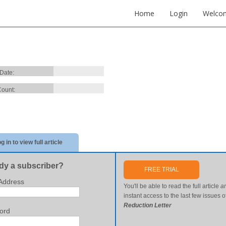
Home
Login
Welco
 Date:
ount:
g in to view full article
dy a subscriber?
FREE TRIAL
Address
You'll be able to read the full article
a
instant access to the last few issues o
Reduction Letter
ord