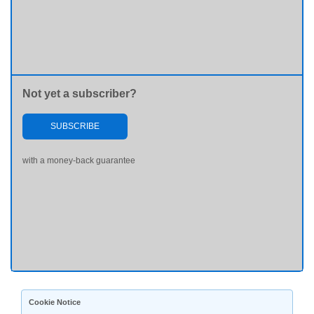
Not yet a subscriber?
SUBSCRIBE
with a money-back guarantee
Cookie Notice