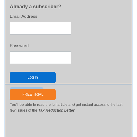
Already a subscriber?
Email Address
Password
Log In
Send me my password
FREE TRIAL
You'll be able to read the full article
and
get instant access to the last
few issues of the
Tax Reduction Letter