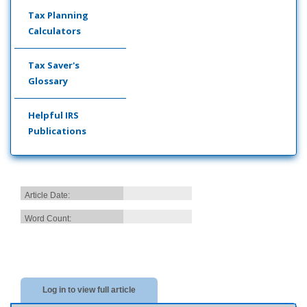
Tax Planning
Calculators
Tax Saver's
Glossary
Helpful IRS
Publications
Article Date:
Word Count:
Log in to view full article