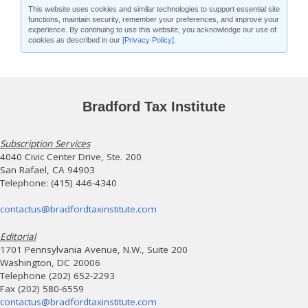
This website uses cookies and similar technologies to support essential site
functions, maintain security, remember your preferences, and improve your
experience. By continuing to use this website, you acknowledge our use of
cookies as described in our
[Privacy Policy]
.
Bradford Tax Institute
Subscription Services
4040 Civic Center Drive, Ste. 200
San Rafael, CA 94903
Telephone: (415) 446-4340
contactus@bradfordtaxinstitute.com
Editorial
1701 Pennsylvania Avenue, N.W., Suite 200
Washington, DC 20006
Telephone (202) 652-2293
Fax (202) 580-6559
contactus@bradfordtaxinstitute.com