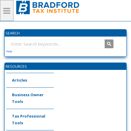
SEARCH
Help
RESOURCES
Articles
Business Owner
Tools
Tax Professional
Tools