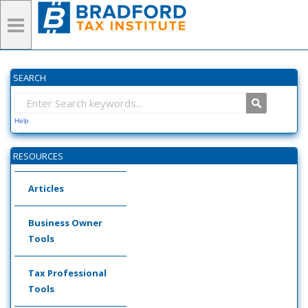
SEARCH
Help
RESOURCES
Articles
Business Owner
Tools
Tax Professional
Tools