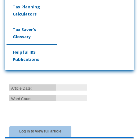
Tax Planning
Calculators
Tax Saver's
Glossary
Helpful IRS
Publications
Article Date:
Word Count:
Log in to view full article