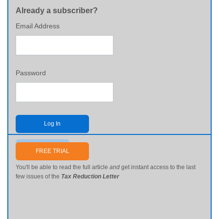
Already a subscriber?
Email Address
Password
Log In
Send me my password
FREE TRIAL
You'll be able to read the full article
and
get instant access to the last
few issues of the
Tax Reduction Letter