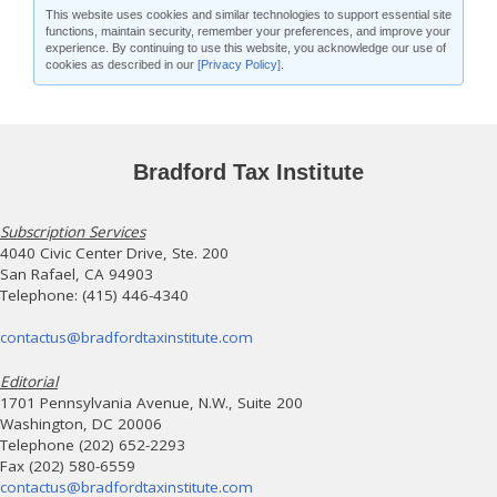
This website uses cookies and similar technologies to support essential site
functions, maintain security, remember your preferences, and improve your
experience. By continuing to use this website, you acknowledge our use of
cookies as described in our
[Privacy Policy]
.
Bradford Tax Institute
Subscription Services
4040 Civic Center Drive, Ste. 200
San Rafael, CA 94903
Telephone: (415) 446-4340
contactus@bradfordtaxinstitute.com
Editorial
1701 Pennsylvania Avenue, N.W., Suite 200
Washington, DC 20006
Telephone (202) 652-2293
Fax (202) 580-6559
contactus@bradfordtaxinstitute.com