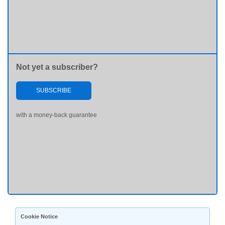
Not yet a subscriber?
SUBSCRIBE
with a money-back guarantee
Cookie Notice