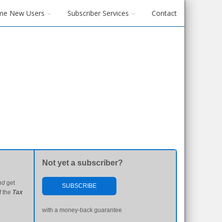
me New Users
Subscriber Services
Contact
Not yet a subscriber?
nd
get
SUBSCRIBE
f the
Tax
with a money-back guarantee