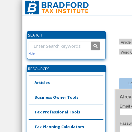
SEARCH
Article
Word C
Help
RESOURCES
Articles
Lo
Alrea
Business Owner Tools
Email 
Tax Professional Tools
Passw
Tax Planning Calculators