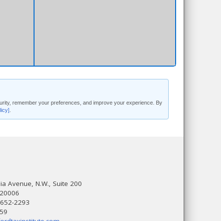
security, remember your preferences, and improve your experience. By
licy]
.
a Avenue, N.W., Suite 200
 20006
 652-2293
559