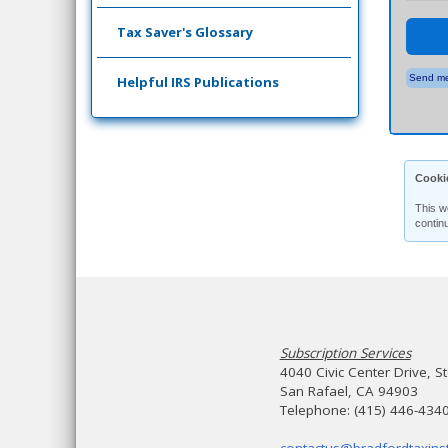
Tax Saver's Glossary
Send me
Helpful IRS Publications
Cooki
This w
contin
Subscription Services
4040 Civic Center Drive, S
San Rafael, CA 94903
Telephone: (415) 446-434