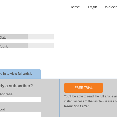
Home
Login
Welco
 Date:
ount:
g in to view full article
dy a subscriber?
FREE TRIAL
Address
You'll be able to read the full article
a
instant access to the last few issues o
Reduction Letter
ord