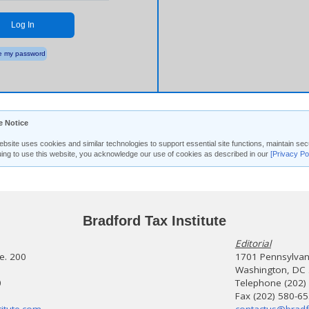
Log In
 my password
e Notice
ebsite uses cookies and similar technologies to support essential site functions, maintain 
uing to use this website, you acknowledge our use of cookies as described in our
[Privacy Po
Bradford Tax Institute
Editorial
te. 200
1701 Pennsylvani
Washington, DC
0
Telephone (202)
Fax (202) 580-6