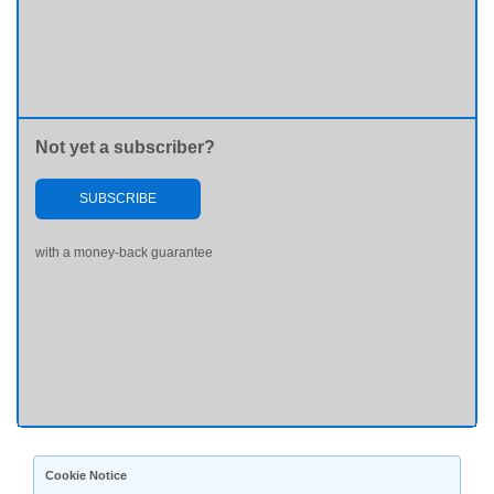
Not yet a subscriber?
SUBSCRIBE
with a money-back guarantee
Cookie Notice