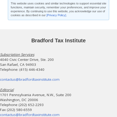
This website uses cookies and similar technologies to support essential site
functions, maintain security, remember your preferences, and improve your
experience. By continuing to use this website, you acknowledge our use of
cookies as described in our
[Privacy Policy]
.
Bradford Tax Institute
Subscription Services
4040 Civic Center Drive, Ste. 200
San Rafael, CA 94903
Telephone: (415) 446-4340
contactus@bradfordtaxinstitute.com
Editorial
1701 Pennsylvania Avenue, N.W., Suite 200
Washington, DC 20006
Telephone (202) 652-2293
Fax (202) 580-6559
contactus@bradfordtaxinstitute.com