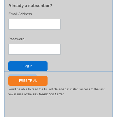
Already a subscriber?
Email Address
Password
Log In
Send me my password
FREE TRIAL
You'll be able to read the full article
and
get instant access to the last
few issues of the
Tax Reduction Letter