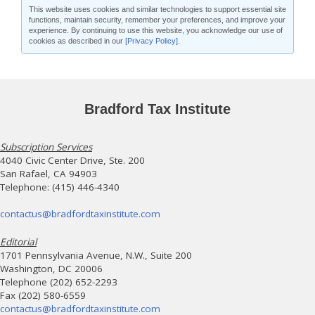
This website uses cookies and similar technologies to support essential site
functions, maintain security, remember your preferences, and improve your
experience. By continuing to use this website, you acknowledge our use of
cookies as described in our
[Privacy Policy]
.
Bradford Tax Institute
Subscription Services
4040 Civic Center Drive, Ste. 200
San Rafael, CA 94903
Telephone: (415) 446-4340
contactus@bradfordtaxinstitute.com
Editorial
1701 Pennsylvania Avenue, N.W., Suite 200
Washington, DC 20006
Telephone (202) 652-2293
Fax (202) 580-6559
contactus@bradfordtaxinstitute.com