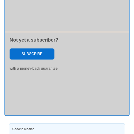
Not yet a subscriber?
SUBSCRIBE
with a money-back guarantee
Cookie Notice