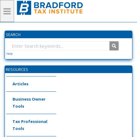
SEARCH
Help
RESOURCES
Articles
Business Owner
Tools
Tax Professional
Tools