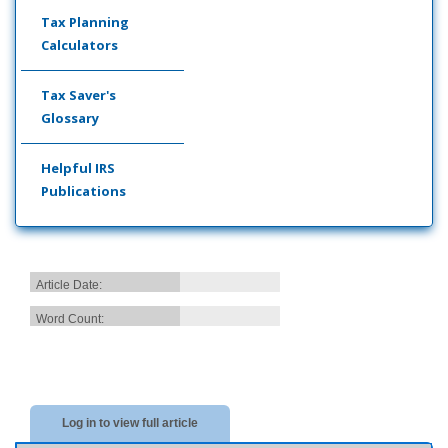
Tax Planning
Calculators
Tax Saver's
Glossary
Helpful IRS
Publications
Article Date:
Word Count:
Log in to view full article