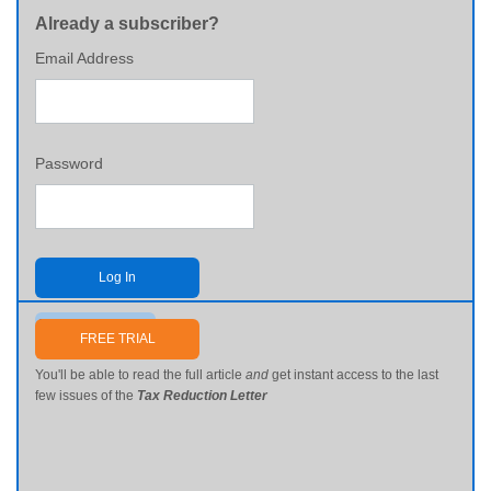
Already a subscriber?
Email Address
Password
Log In
Send me my password
FREE TRIAL
You'll be able to read the full article
and
get instant access to the last
few issues of the
Tax Reduction Letter