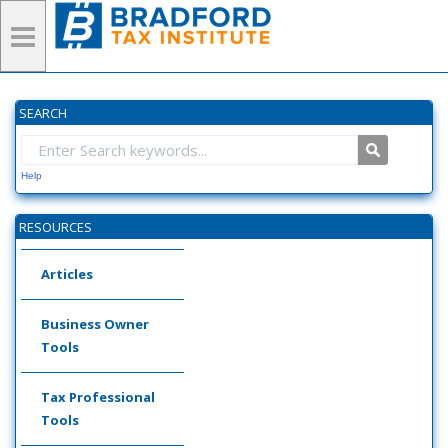
SEARCH
Help
RESOURCES
Articles
Business Owner
Tools
Tax Professional
Tools