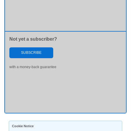
Not yet a subscriber?
SUBSCRIBE
with a money-back guarantee
Cookie Notice