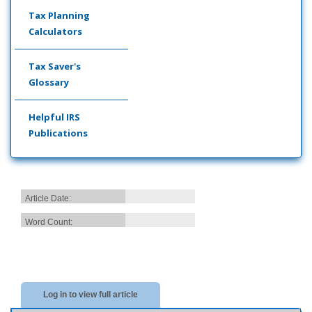
Tax Planning
Calculators
Tax Saver's
Glossary
Helpful IRS
Publications
Article Date:
Word Count:
Log in to view full article