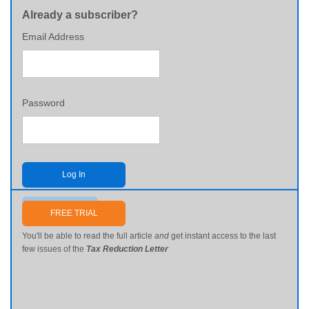
Already a subscriber?
Email Address
Password
Log In
Send me my password
FREE TRIAL
You'll be able to read the full article
and
get instant access to the last
few issues of the
Tax Reduction Letter