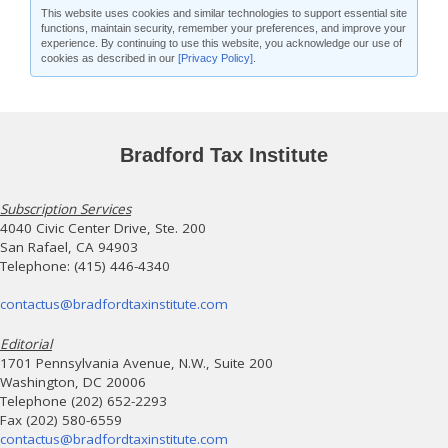
This website uses cookies and similar technologies to support essential site
functions, maintain security, remember your preferences, and improve your
experience. By continuing to use this website, you acknowledge our use of
cookies as described in our
[Privacy Policy]
.
Bradford Tax Institute
Subscription Services
4040 Civic Center Drive, Ste. 200
San Rafael, CA 94903
Telephone: (415) 446-4340
contactus@bradfordtaxinstitute.com
Editorial
1701 Pennsylvania Avenue, N.W., Suite 200
Washington, DC 20006
Telephone (202) 652-2293
Fax (202) 580-6559
contactus@bradfordtaxinstitute.com