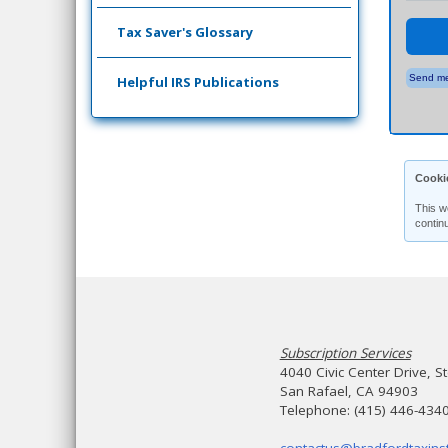
Tax Saver's Glossary
Send me
Helpful IRS Publications
Cooki
This w
contin
Subscription Services
4040 Civic Center Drive, S
San Rafael, CA 94903
Telephone: (415) 446-434