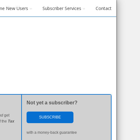
me New Users
Subscriber Services
Contact
Not yet a subscriber?
nd
get
SUBSCRIBE
f the
Tax
with a money-back guarantee