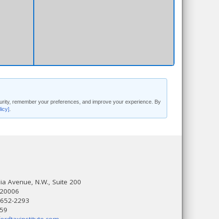
security, remember your preferences, and improve your experience. By
licy]
.
a Avenue, N.W., Suite 200
 20006
 652-2293
559