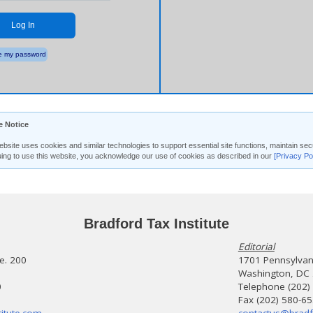
Log In
 my password
e Notice
ebsite uses cookies and similar technologies to support essential site functions, maintain 
uing to use this website, you acknowledge our use of cookies as described in our
[Privacy Po
Bradford Tax Institute
Editorial
te. 200
1701 Pennsylvani
Washington, DC
0
Telephone (202)
Fax (202) 580-6