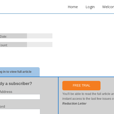
Home
Login
Welco
 Date:
ount:
g in to view full article
dy a subscriber?
FREE TRIAL
Address
You'll be able to read the full article
a
instant access to the last few issues o
Reduction Letter
ord