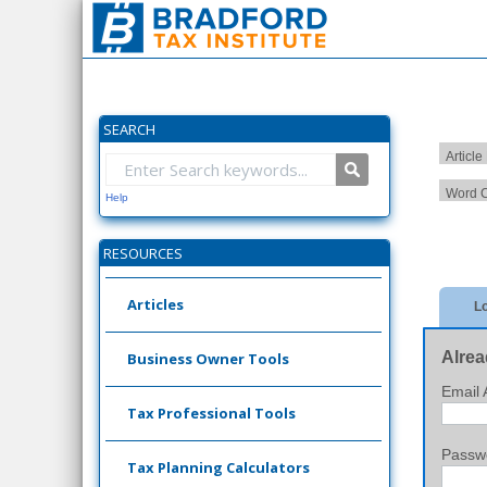
SEARCH
Article
Word C
Help
RESOURCES
Articles
Lo
Alrea
Business Owner Tools
Email 
Tax Professional Tools
Passw
Tax Planning Calculators