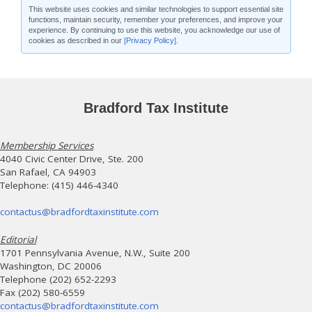
This website uses cookies and similar technologies to support essential site
functions, maintain security, remember your preferences, and improve your
experience. By continuing to use this website, you acknowledge our use of
cookies as described in our
[Privacy Policy]
.
Bradford Tax Institute
Membership Services
4040 Civic Center Drive, Ste. 200
San Rafael, CA 94903
Telephone: (415) 446-4340
contactus@bradfordtaxinstitute.com
Editorial
1701 Pennsylvania Avenue, N.W., Suite 200
Washington, DC 20006
Telephone (202) 652-2293
Fax (202) 580-6559
contactus@bradfordtaxinstitute.com