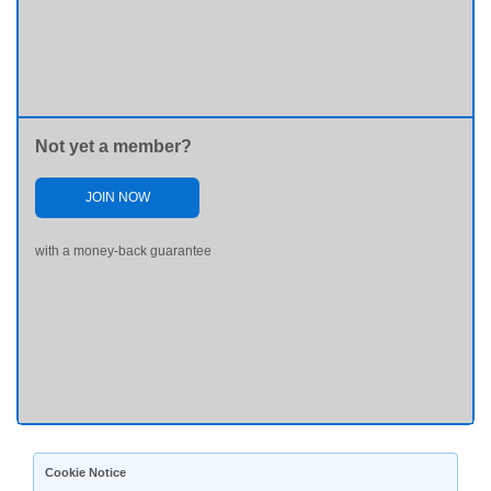
Not yet a member?
JOIN NOW
with a money-back guarantee
Cookie Notice