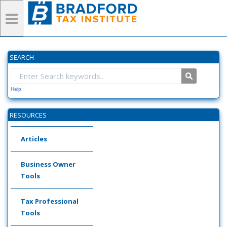
SEARCH
Help
RESOURCES
Articles
Business Owner
Tools
Tax Professional
Tools