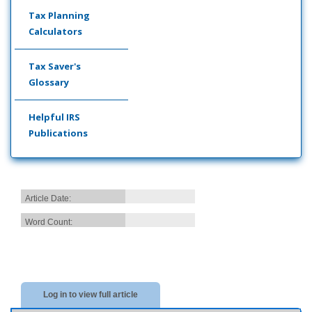
Tax Planning
Calculators
Tax Saver's
Glossary
Helpful IRS
Publications
Article Date:
Word Count:
Log in to view full article