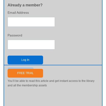
Already a member?
Email Address
Password
Log In
Send me my password
FREE TRIAL
You’ll be able to read this article and get instant access to the library
and all the membership assets