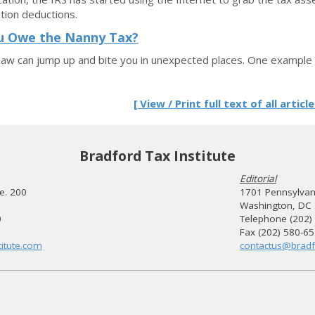
tion deductions.
u Owe the Nanny Tax?
law can jump up and bite you in unexpected places. One example o
[ View / Print full text of all article
Bradford Tax Institute
Editorial
te. 200
1701 Pennsylvani
Washington, DC
0
Telephone (202)
Fax (202) 580-6
itute.com
contactus@bradf