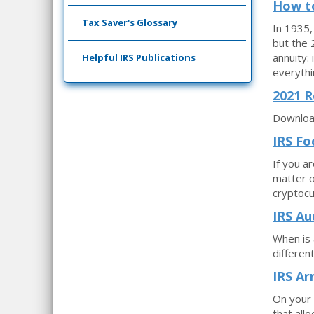
How to
Tax Saver's Glossary
In 1935,
but the 
annuity:
Helpful IRS Publications
everythi
2021 R
Download
IRS Fo
If you a
matter o
cryptocu
IRS Au
When is 
differen
IRS Ar
On your 
that all