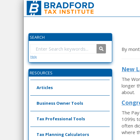
SEARCH
By mont
Help
New La
RESOURCES
The Work
longer t
Articles
about.
Congre
Business Owner Tools
The Pay
Tax Professional Tools
1099s to
often di
where th
Tax Planning Calculators