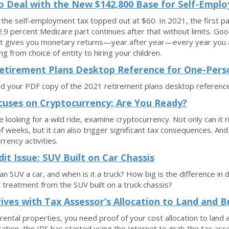
 Deal with the New $142,800 Base for Self-Empl
 the self-employment tax topped out at $60. In 2021, the first p
2.9 percent Medicare part continues after that without limits. Goo
 it gives you monetary returns—year after year—every year you a
ng from choice of entity to hiring your children.
etirement Plans Desktop Reference for One-Pers
 your PDF copy of the 2021 retirement plans desktop reference
cuses on Cryptocurrency: Are You Ready?
re looking for a wild ride, examine cryptocurrency. Not only can it
f weeks, but it can also trigger significant tax consequences. A
rrency activities.
dit Issue: SUV Built on Car Chassis
an SUV a car, and when is it a truck? How big is the difference in
t treatment from the SUV built on a truck chassis?
rives with Tax Assessor’s Allocation to Land and B
rental properties, you need proof of your cost allocation to land 
ocation, the IRS has started using the Internet to grab the tax ass