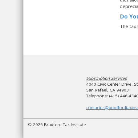
deprecia
Do Yo
The tax 
Subscription Services
4040 Civic Center Drive, S
San Rafael, CA 94903
Telephone: (415) 446-434
contactus@bradfordtaxinst
© 2026 Bradford Tax Institute