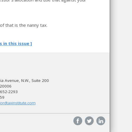
f that is the nanny tax.
s in this issue ]
a Avenue, N.W., Suite 200
 20006
 652-2293
559
ordtaxinstitute.com