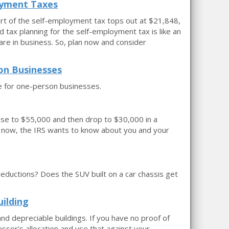
oyment Taxes
art of the self-employment tax tops out at $21,848,
d tax planning for the self-employment tax is like an
re in business. So, plan now and consider
on Businesses
 for one-person businesses.
 rise to $55,000 and then drop to $30,000 in a
nd now, the IRS wants to know about you and your
 deductions? Does the SUV built on a car chassis get
uilding
and depreciable buildings. If you have no proof of
essor’s allocation and use that against your