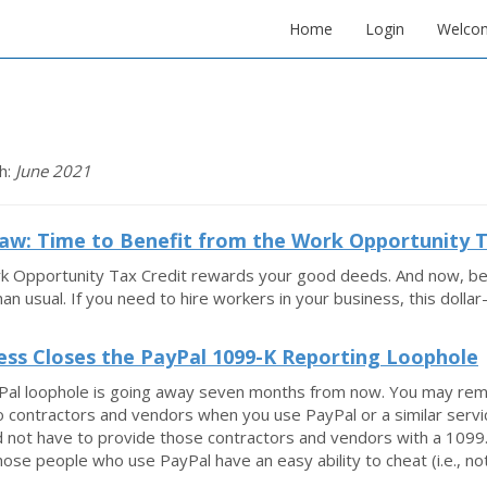
Home
Login
Welco
h:
June 2021
w: Time to Benefit from the Work Opportunity T
 Opportunity Tax Credit rewards your good deeds. And now, becau
han usual. If you need to hire workers in your business, this dolla
ss Closes the PayPal 1099-K Reporting Loophole
Pal loophole is going away seven months from now. You may rem
 contractors and vendors when you use PayPal or a similar servi
d not have to provide those contractors and vendors with a 1099.
ose people who use PayPal have an easy ability to cheat (i.e., not