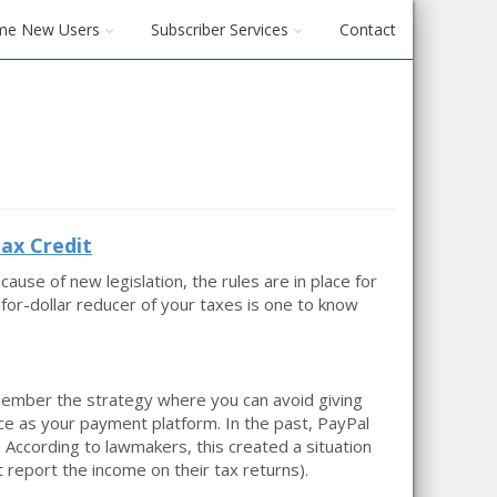
me New Users
Subscriber Services
Contact
ax Credit
se of new legislation, the rules are in place for
r-for-dollar reducer of your taxes is one to know
ember the strategy where you can avoid giving
ce as your payment platform. In the past, PayPal
 According to lawmakers, this created a situation
 report the income on their tax returns).