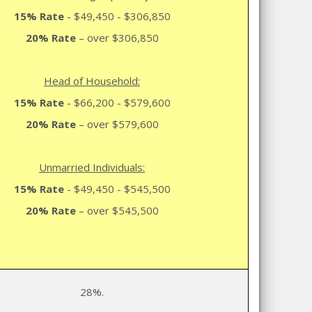
15% Rate
- $49,450 - $306,850
20% Rate
– over $306,850
Head of Household:
15% Rate
- $66,200 - $579,600
20% Rate
– over $579,600
Unmarried Individuals:
15% Rate
- $49,450 - $545,500
20% Rate
– over $545,500
28%.