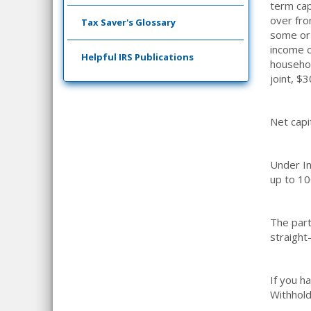
term cap
over fro
Tax Saver's Glossary
some or 
income o
Helpful IRS Publications
househol
joint, $
Net capi
Under In
up to 10
The part
straight
If you h
Withhold