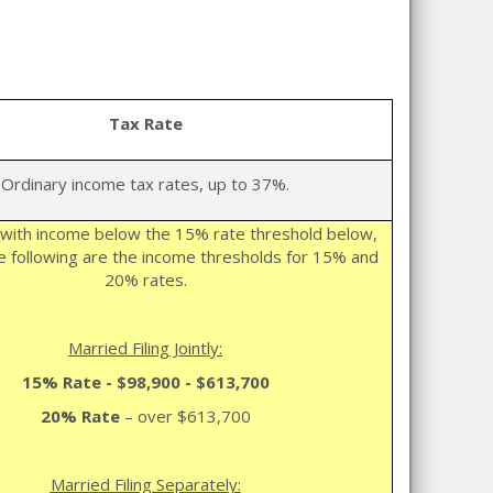
Tax Rate
Ordinary income tax rates, up to 37%.
with income below the 15% rate threshold below,
 following are the income thresholds for 15% and
20% rates.
Married Filing Jointly:
15% Rate -
$98,900 - $613,700
20% Rate
– over $613,700
Married Filing Separately: