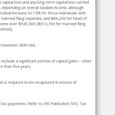
 capital loss and any long-term capital loss carried
es depending on overall taxable income, although
dividual increase to 15% for those individuals with
 married filing separate, and $66,200 for head of
ncome over $545,500 ($613,700 for married filing
sehold).
t a maximum 28% rate.
clude a significant portion of capital gains – often
e than five years.
hat is required to be recaptured in excess of
d tax payments. Refer to IRS Publication 505, Tax