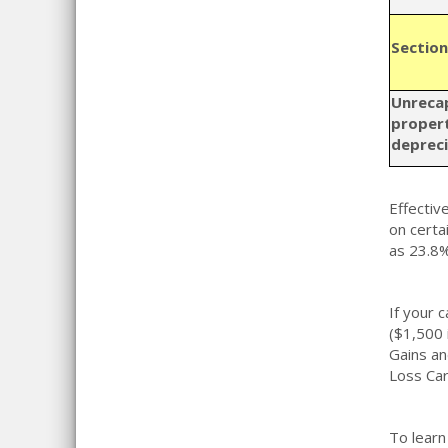
Section
Unreca
propert
depreci
Effectiv
on certai
as 23.8%
If your 
($1,500 
Gains an
Loss Car
To learn