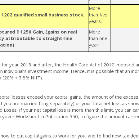
More
 1202 qualified small business stock.
than
five
years.
ptured
§ 1250 Gain, (gains on real
More
y attributable to straight-line
than one
ation).
year.
e for year 2013 and after, the Health Care Act of 2010 imposed a
n individual’s investment income. Hence, it is possible that an indi
 (20% + 3.8% NIIT).
capital losses exceed your capital gains, the amount of the excess 
if you are married filing separately) or your total net loss as sh
d Loses. If your net capital loss is more than this limit, you can c
ryover Worksheet in Publication 550, to figure the amount carrie
 how to put capital gains to work for you, and to find new tax d