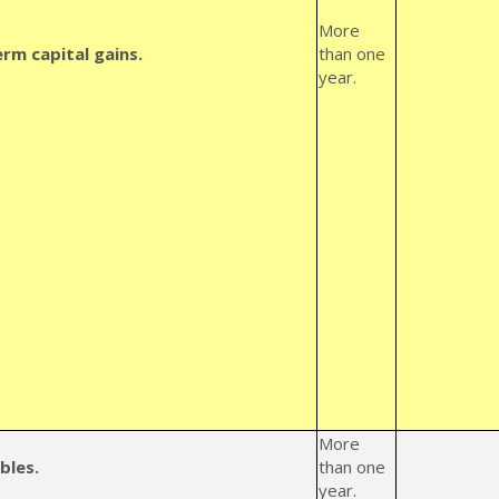
More
rm capital gains.
than one
year.
More
bles.
than one
year.