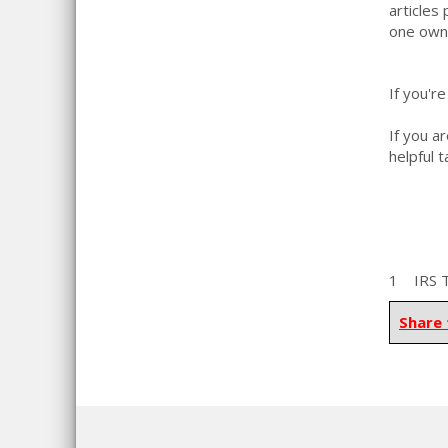
articles
one owne
If you'r
If you a
helpful 
1 IRS To
Share 