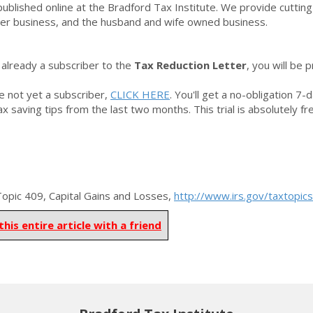
 published online at the Bradford Tax Institute. We provide cuttin
r business, and the husband and wife owned business.
e already a subscriber to the
Tax Reduction Letter
,
you will be 
re not yet a subscriber,
CLICK HERE
. You'll get a no-obligation 7-
tax saving tips from the last two months. This trial is absolutely f
pic 409, Capital Gains and Losses,
http://www.irs.gov/taxtopic
this entire article with a friend