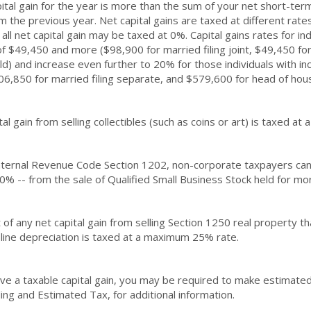
ital gain for the year is more than the sum of your net short-term
m the previous year. Net capital gains are taxed at different rat
all net capital gain may be taxed at 0%. Capital gains rates for in
f $49,450 and more ($98,900 for married filing joint, $49,450 for
d) and increase even further to 20% for those individuals with i
306,850 for married filing separate, and $579,600 for head of hou
tal gain from selling collectibles (such as coins or art) is taxed a
ternal Revenue Code Section 1202, non-corporate taxpayers can ex
0% -- from the sale of Qualified Small Business Stock held for mor
 of any net capital gain from selling Section 1250 real property t
-line depreciation is taxed at a maximum 25% rate.
ave a taxable capital gain, you may be required to make estimate
ing and Estimated Tax, for additional information.