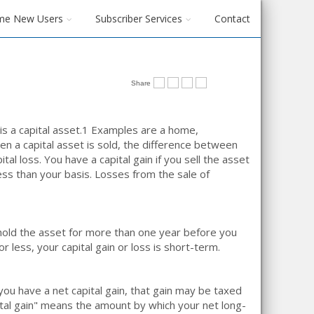
me New Users
Subscriber Services
Contact
Share
 a capital asset.
1
Examples are a home,
en a capital asset is sold, the difference between
ital loss. You have a capital gain if you sell the asset
less than your basis. Losses from the sale of
u hold the asset for more than one year before you
or less, your capital gain or loss is short-term.
you have a net capital gain, that gain may be taxed
ital gain" means the amount by which your net long-