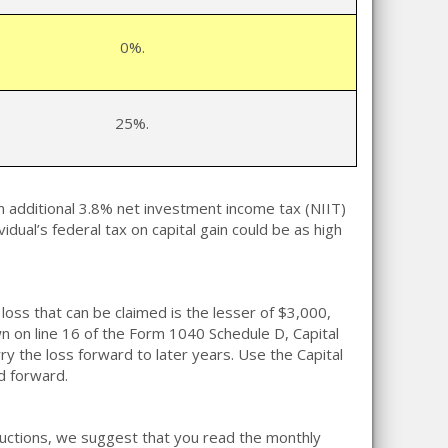
0%.
25%.
n additional 3.8% net investment income tax (NIIT)
vidual’s federal tax on capital gain could be as high
loss that can be claimed is the lesser of $3,000,
own on line 16 of the Form 1040 Schedule D, Capital
arry the loss forward to later years. Use the Capital
d forward.
eductions, we suggest that you read the monthly