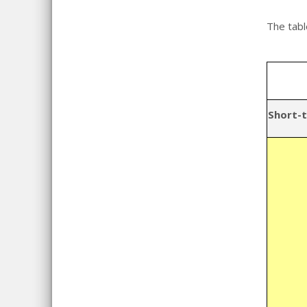
The tabl
Short-t