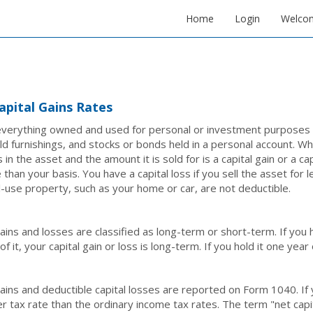
Home
Login
Welco
apital Gains Rates
verything owned and used for personal or investment purposes is
d furnishings, and stocks or bonds held in a personal account. Wh
 in the asset and the amount it is sold for is a capital gain or a cap
 than your basis. You have a capital loss if you sell the asset for 
-use property, such as your home or car, are not deductible.
gains and losses are classified as long-term or short-term. If yo
f it, your capital gain or loss is long-term. If you hold it one year 
gains and deductible capital losses are reported on Form 1040. If 
er tax rate than the ordinary income tax rates. The term "net cap