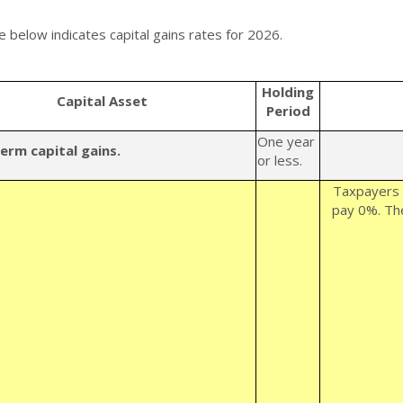
e below indicates capital gains rates for 2026.
Holding
Capital Asset
Period
One year
erm capital gains.
or less.
Taxpayers 
pay 0%. The