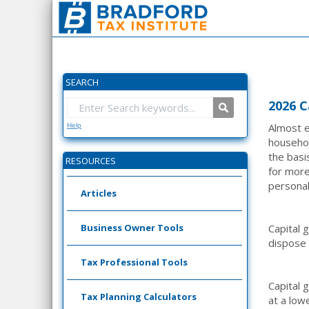
SEARCH
2026 C
Almost e
Help
househol
the basis
RESOURCES
for more
personal
Articles
Business Owner Tools
Capital 
dispose o
Tax Professional Tools
Capital 
Tax Planning Calculators
at a low