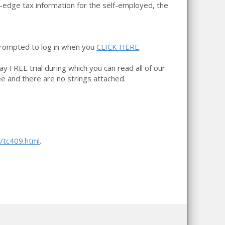
g-edge tax information for the self-employed, the
prompted to log in when you
CLICK HERE
.
day FREE trial during which you can read all of our
ree and there are no strings attached.
s/tc409.html
.