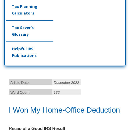
Tax Planning
Calculators
Tax Saver's
Glossary
Helpful IRS
Publications
Article Date:
December 2022
Word Count:
132
I Won My Home-Office Deduction
Recap of a Good IRS Result