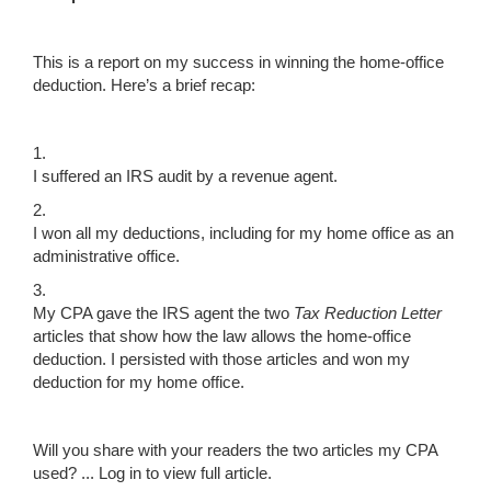
This is a report on my success in winning the home-office
deduction. Here’s a brief recap:
1.
I suffered an IRS audit by a revenue agent.
2.
I won all my deductions, including for my home office as an
administrative office.
3.
My CPA gave the IRS agent the two
Tax Reduction Letter
articles that show how the law allows the home-office
deduction. I persisted with those articles and won my
deduction for my home office.
Will you share with your readers the two articles my CPA
used? ...
Log in to view full article.