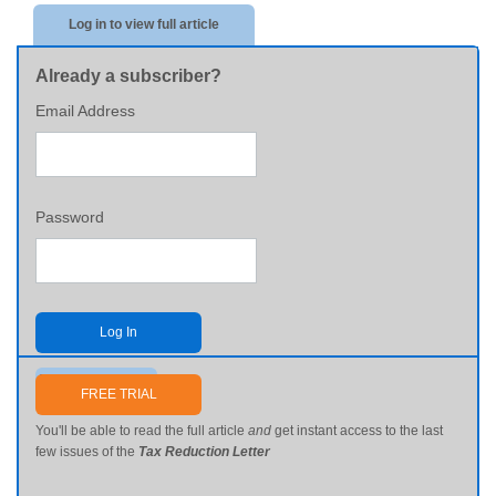
Log in to view full article
Already a subscriber?
Email Address
Password
Log In
Send me my password
FREE TRIAL
You'll be able to read the full article
and
get instant access to the last
few issues of the
Tax Reduction Letter