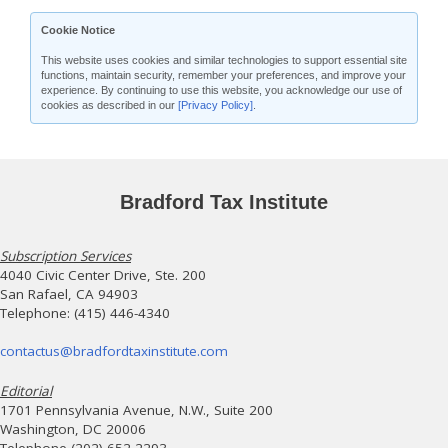
Cookie Notice
This website uses cookies and similar technologies to support essential site
functions, maintain security, remember your preferences, and improve your
experience. By continuing to use this website, you acknowledge our use of
cookies as described in our
[Privacy Policy]
.
Bradford Tax Institute
Subscription Services
4040 Civic Center Drive, Ste. 200
San Rafael, CA 94903
Telephone: (415) 446-4340
contactus@bradfordtaxinstitute.com
Editorial
1701 Pennsylvania Avenue, N.W., Suite 200
Washington, DC 20006