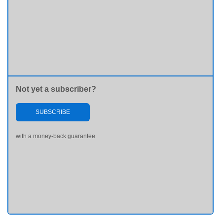
Not yet a subscriber?
SUBSCRIBE
with a money-back guarantee