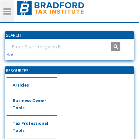
SEARCH
Help
RESOURCES
Articles
Business Owner
Tools
Tax Professional
Tools