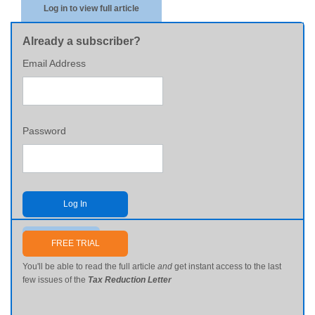
Log in to view full article
Already a subscriber?
Email Address
Password
Log In
Send me my password
FREE TRIAL
You'll be able to read the full article
and
get instant access to the last
few issues of the
Tax Reduction Letter