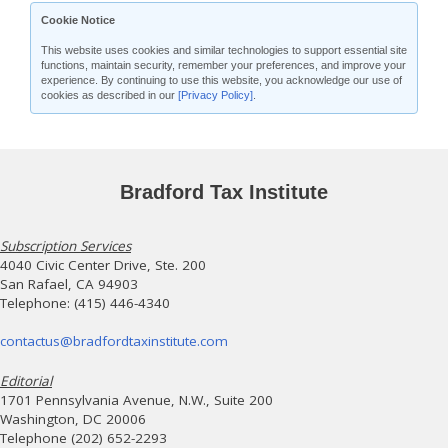
Cookie Notice
This website uses cookies and similar technologies to support essential site
functions, maintain security, remember your preferences, and improve your
experience. By continuing to use this website, you acknowledge our use of
cookies as described in our
[Privacy Policy]
.
Bradford Tax Institute
Subscription Services
4040 Civic Center Drive, Ste. 200
San Rafael, CA 94903
Telephone: (415) 446-4340
contactus@bradfordtaxinstitute.com
Editorial
1701 Pennsylvania Avenue, N.W., Suite 200
Washington, DC 20006
Telephone (202) 652-2293