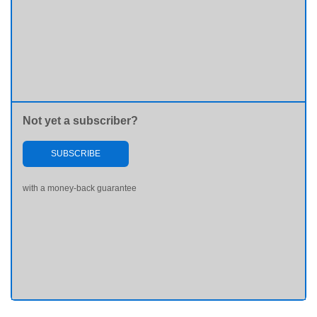
Not yet a subscriber?
SUBSCRIBE
with a money-back guarantee