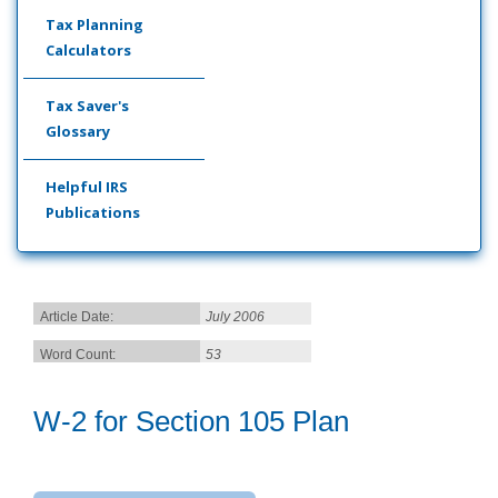
Tax Planning
Calculators
Tax Saver's
Glossary
Helpful IRS
Publications
Article Date:
July 2006
Word Count:
53
W-2 for Section 105 Plan