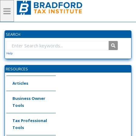
SEARCH
Help
RESOURCES
Articles
Business Owner
Tools
Tax Professional
Tools