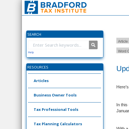
SEARCH
Article
Word C
Help
Upd
RESOURCES
Articles
Here’s
Business Owner Tools
In thi
Tax Professional Tools
Januar
Tax Planning Calculators
With a