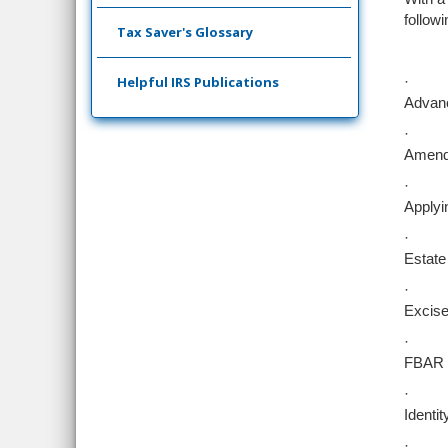
followi
Tax Saver's Glossary
Helpful IRS Publications
·
Advanc
·
Amende
·
Applyi
·
Estate
·
Excise
·
FBAR o
·
Identit
·