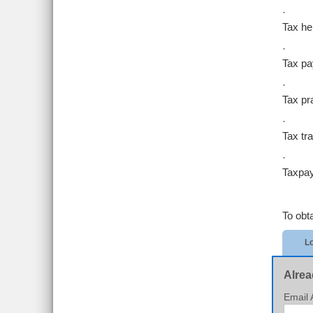
·
Tax hel
·
Tax p
·
Tax pra
·
Tax tr
·
Taxpay
To obt
Lo
Alrea
Email 