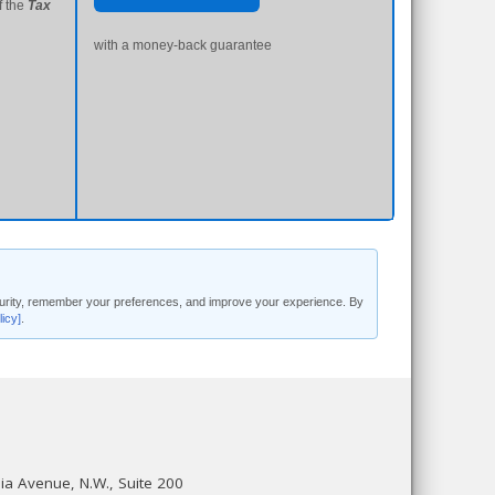
f the
Tax
with a money-back guarantee
security, remember your preferences, and improve your experience. By
licy]
.
a Avenue, N.W., Suite 200