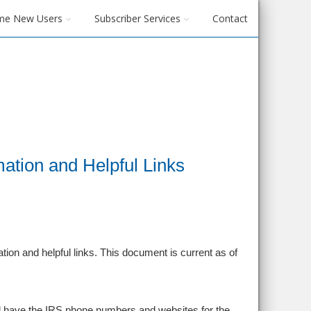
me New Users
Subscriber Services
Contact
ation and Helpful Links
ion and helpful links. This document is current as of
d have the IRS phone numbers and websites for the