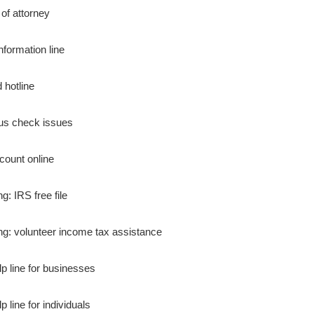
of attorney
nformation line
 hotline
us check issues
count online
ing: IRS free file
ling: volunteer income tax assistance
lp line for businesses
p line for individuals