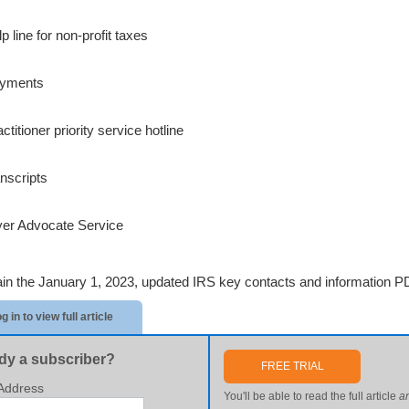
p line for non-profit taxes
ayments
ctitioner priority service hotline
anscripts
er Advocate Service
ain the January 1, 2023, updated IRS key contacts and information PD
g in to view full article
dy a subscriber?
FREE TRIAL
Address
You'll be able to read the full article
a