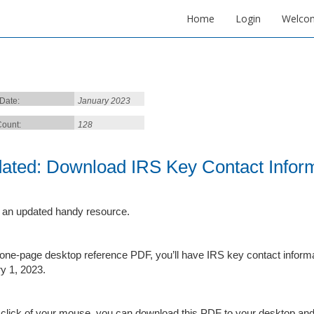
Home
Login
Welco
 Date:
January 2023
ount:
128
ated: Download IRS Key Contact Inform
 an updated handy resource.
s one-page desktop reference PDF, you’ll have IRS key contact informat
y 1, 2023.
 click of your mouse, you can download this PDF to your desktop an