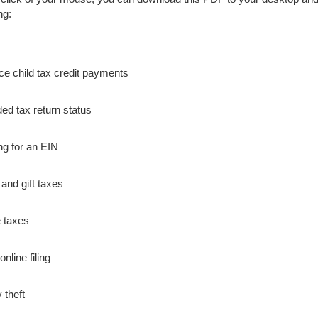
ng:
e child tax credit payments
d tax return status
ng for an EIN
 and gift taxes
 taxes
nline filing
y theft