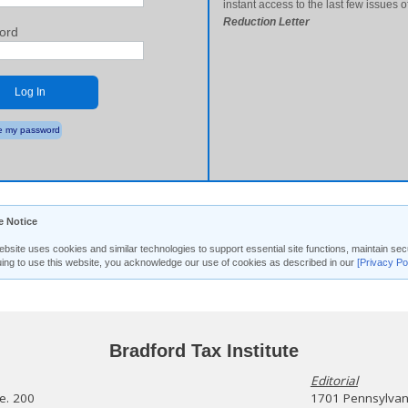
instant access to the last few issues o
Reduction Letter
ord
Log In
 my password
e Notice
ebsite uses cookies and similar technologies to support essential site functions, maintain 
uing to use this website, you acknowledge our use of cookies as described in our
[Privacy Po
Bradford Tax Institute
Editorial
te. 200
1701 Pennsylvani