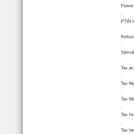
Power 
·
PTIN i
·
Refund
·
Stimul
·
Tax ac
·
Tax fil
·
Tax fi
·
Tax he
·
Tax hel