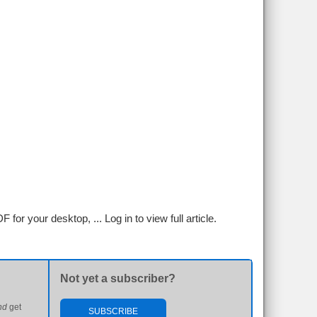
F for your desktop, ...
Log in to view full article.
Not yet a subscriber?
nd
get
SUBSCRIBE