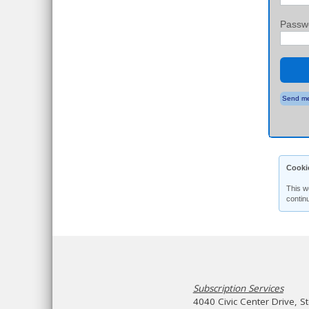
Passw
Send me
Cooki
This w
contin
Subscription Services
4040 Civic Center Drive, S